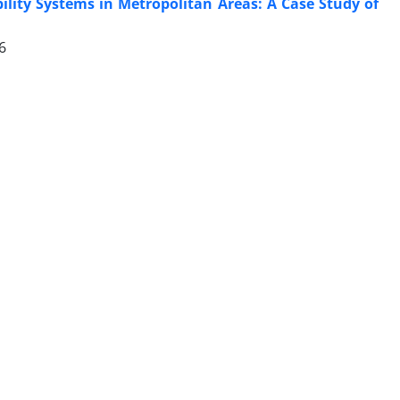
lity Systems in Metropolitan Areas: A Case Study of
6