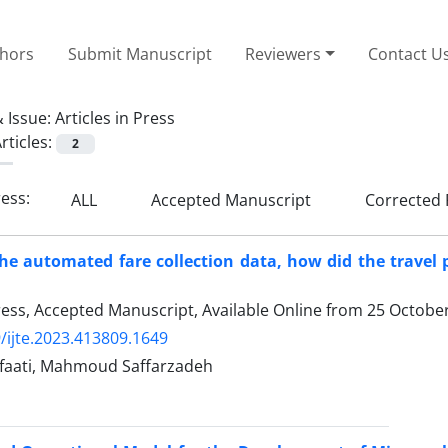
thors
Submit Manuscript
Reviewers
Contact U
 Issue:
Articles in Press
rticles:
2
ress:
ALL
Accepted Manuscript
Corrected 
 the automated fare collection data, how did the travel 
Press, Accepted Manuscript, Available Online from
25 Octobe
/ijte.2023.413809.1649
faati, Mahmoud Saffarzadeh