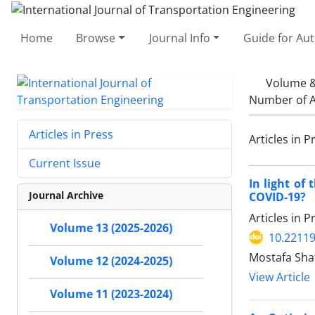
Home
Browse
Journal Info
Guide for Au
Volume &
Number of A
Articles in Press
Articles in P
Current Issue
In light of
Journal Archive
COVID-19?
Articles in 
Volume 13 (2025-2026)
10.22119
Mostafa Sha
Volume 12 (2024-2025)
View Article
Volume 11 (2023-2024)