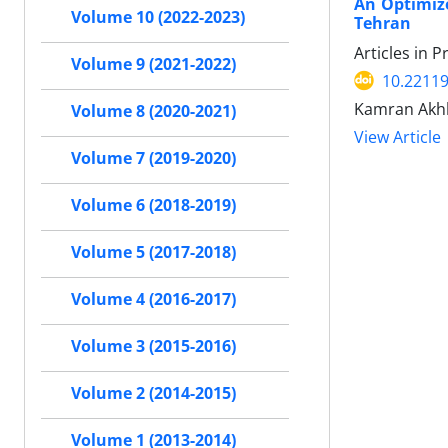
An Optimize
Volume 10 (2022-2023)
Tehran
Articles in 
Volume 9 (2021-2022)
10.22119
Kamran Akhb
Volume 8 (2020-2021)
View Article
Volume 7 (2019-2020)
Volume 6 (2018-2019)
Volume 5 (2017-2018)
Volume 4 (2016-2017)
Volume 3 (2015-2016)
Volume 2 (2014-2015)
Volume 1 (2013-2014)