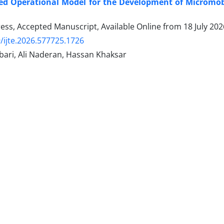
d Operational Model for the Development of Micromobi
Press, Accepted Manuscript, Available Online from
18 July 202
/ijte.2026.577725.1726
ari, Ali Naderan, Hassan Khaksar