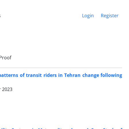
s
Login
Register
Proof
patterns of transit riders in Tehran change following
r 2023