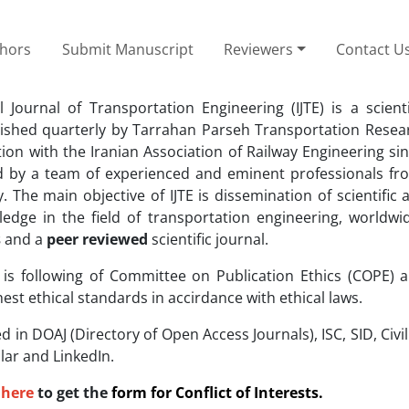
thors
Submit Manuscript
Reviewers
Contact U
l Journal of Transportation Engineering (IJTE) is a scient
lished quarterly by Tarrahan Parseh Transportation Researc
tion with the Iranian Association of Railway Engineering sin
d by a team of experienced and eminent professionals f
. The main objective of IJTE is dissemination of scientific
edge in the field of transportation engineering, worldwide
s
and a
peer reviewed
scientific journal.
l is following of Committee on Publication Ethics (COPE) 
hest ethical standards in accirdance with ethical laws.
ed in DOAJ (Directory of Open Access Journals), ISC, SID, Civi
ar and LinkedIn.
here
to get the
form for
Conflict of Interests.