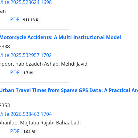
/ijte.2025.528624.1698
ran
PDF
911.13 K
Motorcycle Accidents: A Multi-Institutional Model
2338
/ijte.2025.532957.1702
npoor, habibzadeh Ashab, Mehdi Javid
PDF
1.7 M
Urban Travel Times from Sparse GPS Data: A Practical A
2353
/ijte.2026.538463.1704
jkhanloo, Mojtaba Rajabi-Bahaabadi
PDF
1.04 M