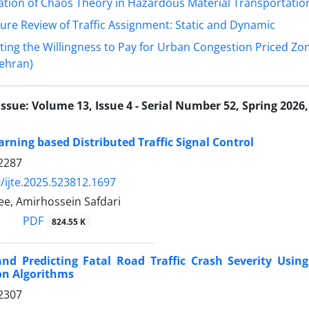
ation of Chaos Theory in Hazardous Material Transportatio
ture Review of Traffic Assignment: Static and Dynamic
ting the Willingness to Pay for Urban Congestion Priced Zo
Tehran)
Issue:
Volume 13, Issue 4 - Serial Number 52, Spring 2026,
rning based Distributed Traffic Signal Control
2287
/ijte.2025.523812.1697
ee, Amirhossein Safdari
PDF
824.55 K
nd Predicting Fatal Road Traffic Crash Severity Usin
ion Algorithms
2307