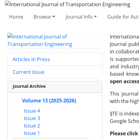
Home
Browse
Journal Info
Guide for Au
Internationa
Journal pub
in collabora
is supporte
Articles in Press
and industry
Current Issue
based knowl
open acces
Journal Archive
This journa
Volume 13 (2025-2026)
with the hig
Issue 4
IJTE is index
Issue 3
Google Schol
Issue 2
Issue 1
Please click