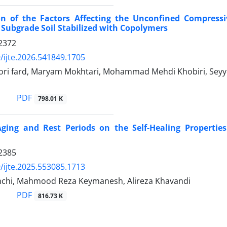
ion of the Factors Affecting the Unconfined Compressi
e Subgrade Soil Stabilized with Copolymers
2372
/ijte.2026.541849.1705
ori fard, Maryam Mokhtari, Mohammad Mehdi Khobiri, Sey
PDF
798.01 K
Aging and Rest Periods on the Self-Healing Propertie
2385
/ijte.2025.553085.1713
nchi, Mahmood Reza Keymanesh, Alireza Khavandi
PDF
816.73 K