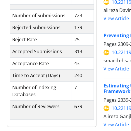
10.22119
alireza Davi
Number of Submissions
723
View Article
Rejected Submissions
179
Preventing 
Reject Rate
25
Pages
2309-
Accepted Submissions
313
10.22119
smaeil ehsa
Acceptance Rate
43
View Article
Time to Accept (Days)
240
Estimating 
Number of Indexing
7
Framework
Databases
Pages
2339-
Number of Reviewers
679
10.22119
Alireza Gan
View Article