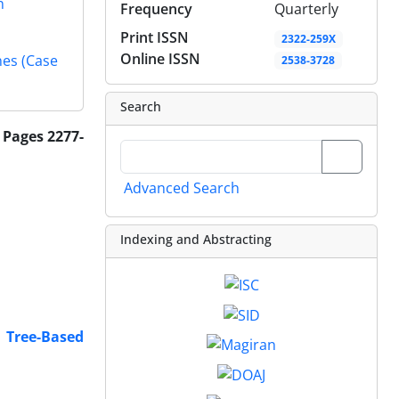
n
Frequency
Quarterly
Print ISSN
2322-259X
Online ISSN
nes (Case
2538-3728
Search
 Pages 2277-
Advanced Search
Indexing and Abstracting
g Tree-Based