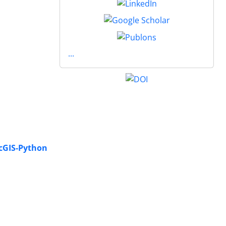
...
rcGIS-Python