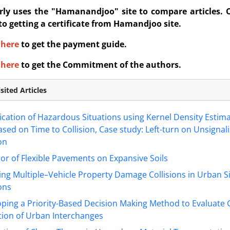
rly uses the "Hamanandjoo" site to compare articles. 
 to getting a certificate from Hamandjoo site.
here
to get the payment guide.
here
to get the Commitment of the authors.
sited Articles
fication of Hazardous Situations using Kernel Density Estim
ed on Time to Collision, Case study: Left-turn on Unsignal
on
or of Flexible Pavements on Expansive Soils
ng Multiple–Vehicle Property Damage Collisions in Urban S
ons
ping a Priority-Based Decision Making Method to Evaluate
tion of Urban Interchanges