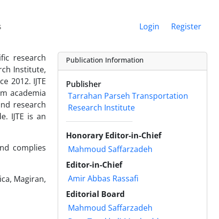
s
Login
Register
ific research
Publication Information
h Institute,
ce 2012. IJTE
Publisher
rom academia
Tarrahan Parseh Transportation
 and research
Research Institute
. IJTE is an
Honorary Editor-in-Chief
and complies
Mahmoud Saffarzadeh
Editor-in-Chief
Amir Abbas Rassafi
lica, Magiran,
Editorial Board
Mahmoud Saffarzadeh