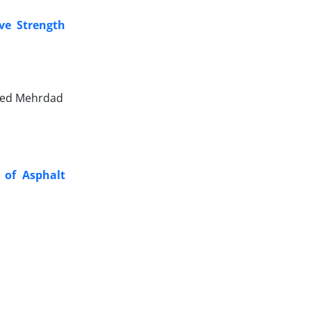
ve Strength
yed Mehrdad
s of Asphalt