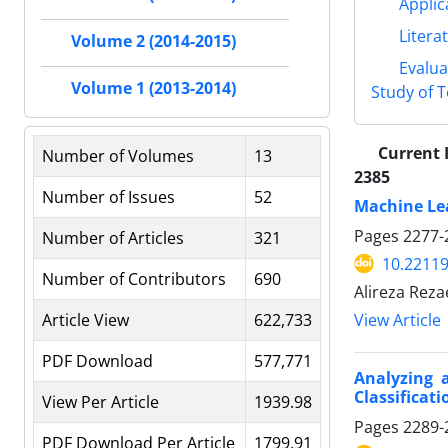
Applic
Litera
Volume 2 (2014-2015)
Evalua
Volume 1 (2013-2014)
Study of 
Current 
Number of Volumes
13
2385
Number of Issues
52
Machine Lea
Pages
2277-
Number of Articles
321
10.22119
Number of Contributors
690
Alireza Reza
Article View
622,733
View Article
PDF Download
577,771
Analyzing a
Classificat
View Per Article
1939.98
Pages
2289-
PDF Download Per Article
1799.91