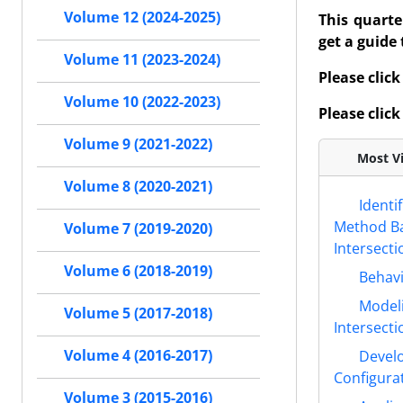
Volume 12 (2024-2025)
This quarte
get a guide
Volume 11 (2023-2024)
Please click
Volume 10 (2022-2023)
Please click
Volume 9 (2021-2022)
Most Vi
Volume 8 (2020-2021)
Identi
Method Bas
Volume 7 (2019-2020)
Intersecti
Volume 6 (2018-2019)
Behavi
Modeli
Volume 5 (2017-2018)
Intersecti
Volume 4 (2016-2017)
Develo
Configura
Volume 3 (2015-2016)