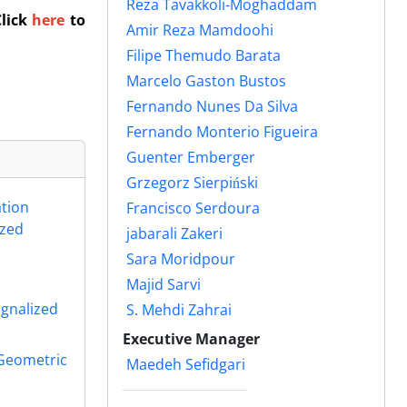
Reza Tavakkoli-Moghaddam
Click
here
to
Amir Reza Mamdoohi
Filipe Themudo Barata
Marcelo Gaston Bustos
Fernando Nunes Da Silva
Fernando Monterio Figueira
Guenter Emberger
Grzegorz Sierpiński
ation
Francisco Serdoura
ized
jabarali Zakeri
Sara Moridpour
Majid Sarvi
ignalized
S. Mehdi Zahrai
Executive Manager
 Geometric
Maedeh Sefidgari