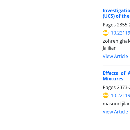
Investigat
(UCS) of th
Pages
2355-
10.22119
zohreh ghaf
Jalilian
View Article
Effects of 
Mixtures
Pages
2373-
10.22119
masoud jila
View Article