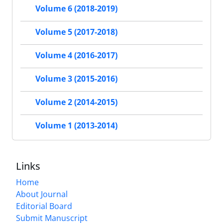
Volume 6 (2018-2019)
Volume 5 (2017-2018)
Volume 4 (2016-2017)
Volume 3 (2015-2016)
Volume 2 (2014-2015)
Volume 1 (2013-2014)
Links
Home
About Journal
Editorial Board
Submit Manuscript