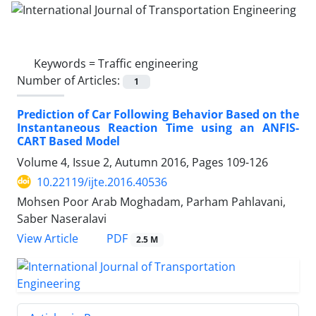
Keywords =
Traffic engineering
Number of Articles:
1
Prediction of Car Following Behavior Based on the
Instantaneous Reaction Time using an ANFIS-
CART Based Model
Volume 4, Issue 2, Autumn 2016, Pages
109-126
10.22119/ijte.2016.40536
Mohsen Poor Arab Moghadam, Parham Pahlavani,
Saber Naseralavi
PDF
View Article
2.5 M