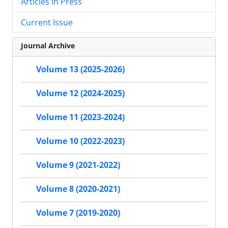
Articles in Press
Current Issue
Journal Archive
Volume 13 (2025-2026)
Volume 12 (2024-2025)
Volume 11 (2023-2024)
Volume 10 (2022-2023)
Volume 9 (2021-2022)
Volume 8 (2020-2021)
Volume 7 (2019-2020)