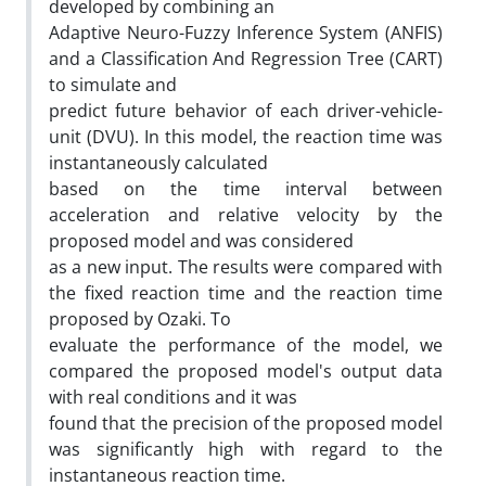
developed by combining an
Adaptive Neuro-Fuzzy Inference System (ANFIS)
and a Classification And Regression Tree (CART)
to simulate and
predict future behavior of each driver-vehicle-
unit (DVU). In this model, the reaction time was
instantaneously calculated
based on the time interval between
acceleration and relative velocity by the
proposed model and was considered
as a new input. The results were compared with
the fixed reaction time and the reaction time
proposed by Ozaki. To
evaluate the performance of the model, we
compared the proposed model's output data
with real conditions and it was
found that the precision of the proposed model
was significantly high with regard to the
instantaneous reaction time.