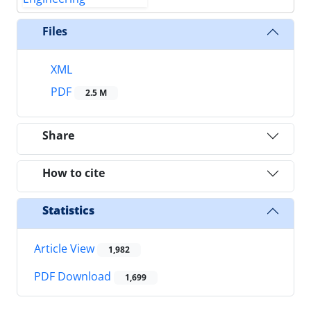
Files
XML
PDF
2.5 M
Share
How to cite
Statistics
Article View
1,982
PDF Download
1,699