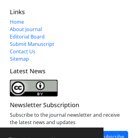
Links
Home
About Journal
Editorial Board
Submit Manuscript
Contact Us
Sitemap
Latest News
Newsletter Subscription
Subscribe to the journal newsletter and receive
the latest news and updates
Subscribe