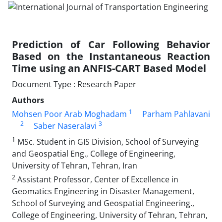
Prediction of Car Following Behavior
Based on the Instantaneous Reaction
Time using an ANFIS-CART Based Model
Document Type : Research Paper
Authors
1
Mohsen Poor Arab Moghadam
Parham Pahlavani
2
3
Saber Naseralavi
1
MSc. Student in GIS Division, School of Surveying
and Geospatial Eng., College of Engineering,
University of Tehran, Tehran, Iran
2
Assistant Professor, Center of Excellence in
Geomatics Engineering in Disaster Management,
School of Surveying and Geospatial Engineering.,
College of Engineering, University of Tehran, Tehran,