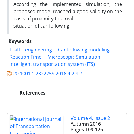
According the implemented simulation, the
proposed model reached a good validity on the
basis of proximity to a real
situation of car-following.
Keywords
Traffic engineering
Car following modeling
Reaction Time
Microscopic Simulation
intelligent transportation system (ITS)
20.1001.1.2322259.2016.4.2.4.2
References
Volume 4, Issue 2
Autumn 2016
Pages
109-126