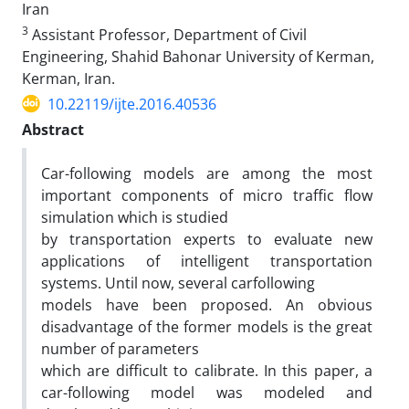
Iran
3
Assistant Professor, Department of Civil
Engineering, Shahid Bahonar University of Kerman,
Kerman, Iran.
10.22119/ijte.2016.40536
Abstract
Car-following models are among the most
important components of micro traffic flow
simulation which is studied
by transportation experts to evaluate new
applications of intelligent transportation
systems. Until now, several carfollowing
models have been proposed. An obvious
disadvantage of the former models is the great
number of parameters
which are difficult to calibrate. In this paper, a
car-following model was modeled and