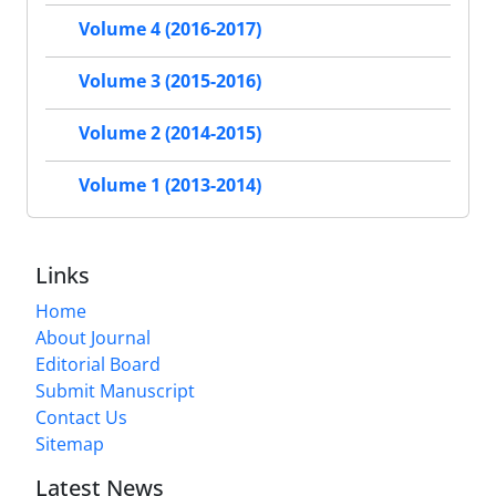
Volume 4 (2016-2017)
Volume 3 (2015-2016)
Volume 2 (2014-2015)
Volume 1 (2013-2014)
Links
Home
About Journal
Editorial Board
Submit Manuscript
Contact Us
Sitemap
Latest News