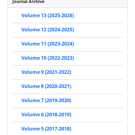
Journal Archive
Volume 13 (2025-2026)
Volume 12 (2024-2025)
Volume 11 (2023-2024)
Volume 10 (2022-2023)
Volume 9 (2021-2022)
Volume 8 (2020-2021)
Volume 7 (2019-2020)
Volume 6 (2018-2019)
Volume 5 (2017-2018)