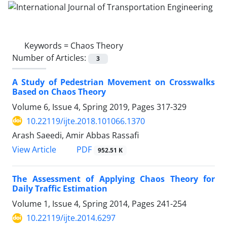
Keywords =
Chaos Theory
Number of Articles:
3
A Study of Pedestrian Movement on Crosswalks
Based on Chaos Theory
Volume 6, Issue 4, Spring 2019, Pages
317-329
10.22119/ijte.2018.101066.1370
Arash Saeedi, Amir Abbas Rassafi
PDF
View Article
952.51 K
The Assessment of Applying Chaos Theory for
Daily Traffic Estimation
Volume 1, Issue 4, Spring 2014, Pages
241-254
10.22119/ijte.2014.6297