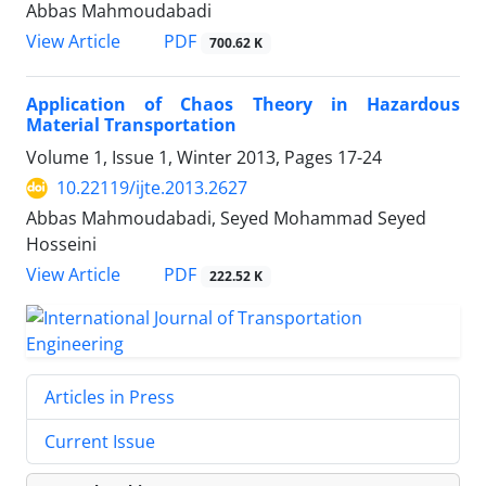
Abbas Mahmoudabadi
PDF
View Article
700.62 K
Application of Chaos Theory in Hazardous
Material Transportation
Volume 1, Issue 1, Winter 2013, Pages
17-24
10.22119/ijte.2013.2627
Abbas Mahmoudabadi, Seyed Mohammad Seyed
Hosseini
PDF
View Article
222.52 K
Articles in Press
Current Issue