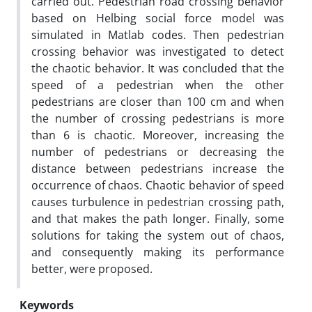
carried out. Pedestrian road crossing behavior
based on Helbing social force model was
simulated in Matlab codes. Then pedestrian
crossing behavior was investigated to detect
the chaotic behavior. It was concluded that the
speed of a pedestrian when the other
pedestrians are closer than 100 cm and when
the number of crossing pedestrians is more
than 6 is chaotic. Moreover, increasing the
number of pedestrians or decreasing the
distance between pedestrians increase the
occurrence of chaos. Chaotic behavior of speed
causes turbulence in pedestrian crossing path,
and that makes the path longer. Finally, some
solutions for taking the system out of chaos,
and consequently making its performance
better, were proposed.
Keywords