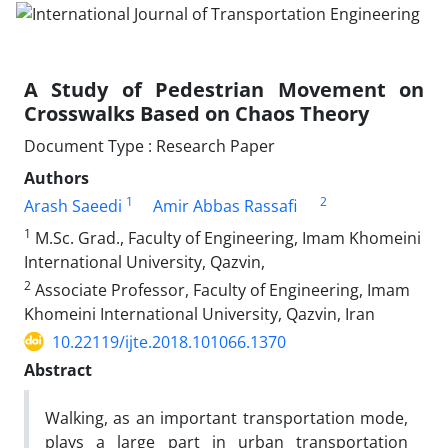
A Study of Pedestrian Movement on
Crosswalks Based on Chaos Theory
Document Type : Research Paper
Authors
1
2
Arash Saeedi
Amir Abbas Rassafi
1
M.Sc. Grad., Faculty of Engineering, Imam Khomeini
International University, Qazvin,
2
Associate Professor, Faculty of Engineering, Imam
Khomeini International University, Qazvin, Iran
10.22119/ijte.2018.101066.1370
Abstract
Walking, as an important transportation mode,
plays a large part in urban transportation