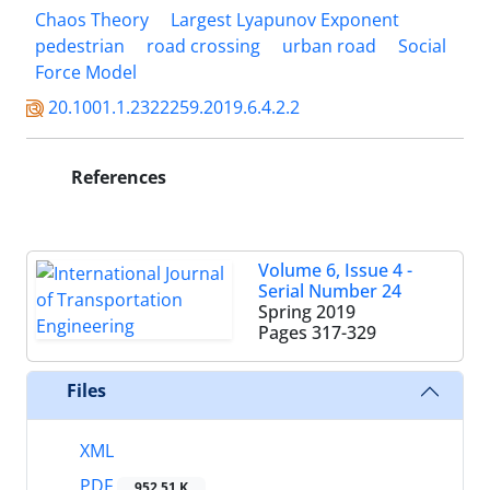
Chaos Theory
Largest Lyapunov Exponent
pedestrian
road crossing
urban road
Social
Force Model
20.1001.1.2322259.2019.6.4.2.2
References
Volume 6, Issue 4 -
Serial Number 24
Spring 2019
Pages
317-329
Files
XML
PDF
952.51 K