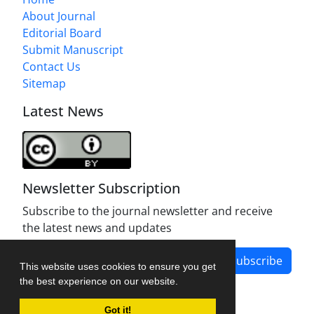
About Journal
Editorial Board
Submit Manuscript
Contact Us
Sitemap
Latest News
Newsletter Subscription
Subscribe to the journal newsletter and receive
the latest news and updates
Subscribe
This website uses cookies to ensure you get
the best experience on our website.
Got it!