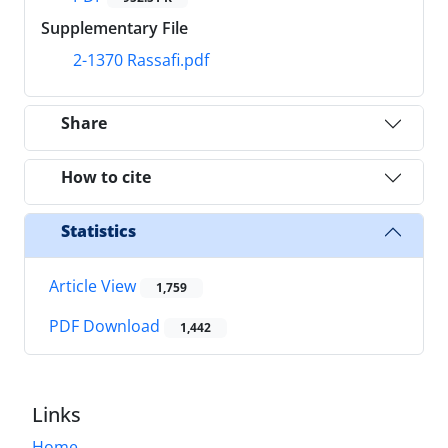
Supplementary File
2-1370 Rassafi.pdf
Share
How to cite
Statistics
Article View
1,759
PDF Download
1,442
Links
Home