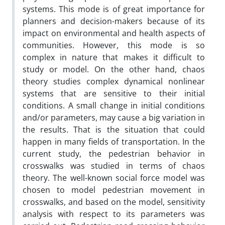
systems. This mode is of great importance for
planners and decision-makers because of its
impact on environmental and health aspects of
communities. However, this mode is so
complex in nature that makes it difficult to
study or model. On the other hand, chaos
theory studies complex dynamical nonlinear
systems that are sensitive to their initial
conditions. A small change in initial conditions
and/or parameters, may cause a big variation in
the results. That is the situation that could
happen in many fields of transportation. In the
current study, the pedestrian behavior in
crosswalks was studied in terms of chaos
theory. The well-known social force model was
chosen to model pedestrian movement in
crosswalks, and based on the model, sensitivity
analysis with respect to its parameters was