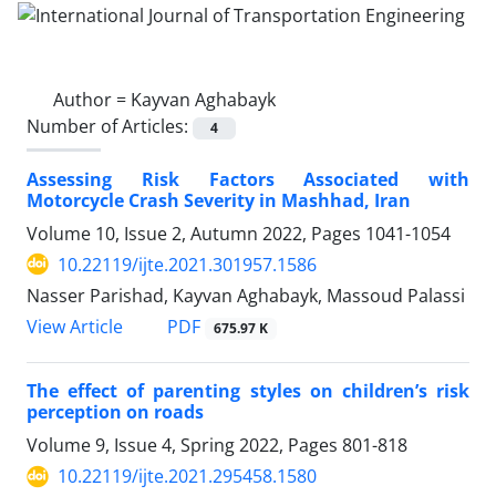
Author =
Kayvan Aghabayk
Number of Articles:
4
Assessing Risk Factors Associated with
Motorcycle Crash Severity in Mashhad, Iran
Volume 10, Issue 2, Autumn 2022, Pages
1041-1054
10.22119/ijte.2021.301957.1586
Nasser Parishad, Kayvan Aghabayk, Massoud Palassi
PDF
View Article
675.97 K
The effect of parenting styles on children’s risk
perception on roads
Volume 9, Issue 4, Spring 2022, Pages
801-818
10.22119/ijte.2021.295458.1580