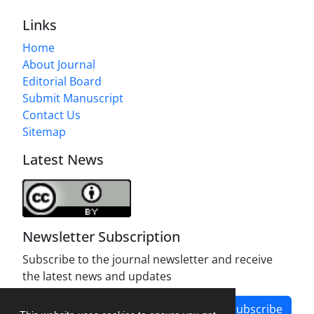
Links
Home
About Journal
Editorial Board
Submit Manuscript
Contact Us
Sitemap
Latest News
Newsletter Subscription
Subscribe to the journal newsletter and receive
the latest news and updates
Subscribe