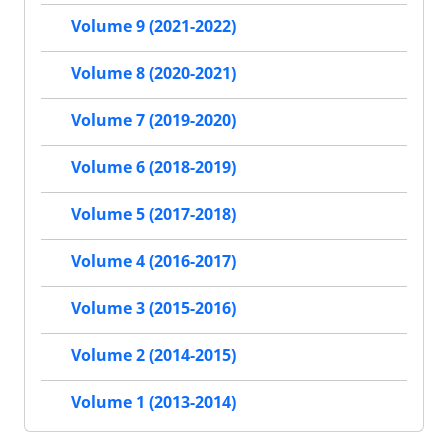
Volume 9 (2021-2022)
Volume 8 (2020-2021)
Volume 7 (2019-2020)
Volume 6 (2018-2019)
Volume 5 (2017-2018)
Volume 4 (2016-2017)
Volume 3 (2015-2016)
Volume 2 (2014-2015)
Volume 1 (2013-2014)