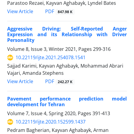
Parastoo Rezaei, Kayvan Aghabayk, Lyndel Bates
PDF
View Article
847.98 K
Aggressive Driving: Self-Reported Anger
Expression and its Relationship with Driver
Personality
Volume 8, Issue 3, Winter 2021, Pages
299-316
10.22119/ijte.2021.254078.1541
Sajjad Karimi, Kayvan Aghabayk, Mohammad Abrari
Vajari, Amanda Stephens
PDF
View Article
242.27 K
Pavement performance prediction model
development for Tehran
Volume 7, Issue 4, Spring 2020, Pages
391-413
10.22119/ijte.2020.152599.1437
Pedram Bagherian, Kayvan Aghabayk, Arman