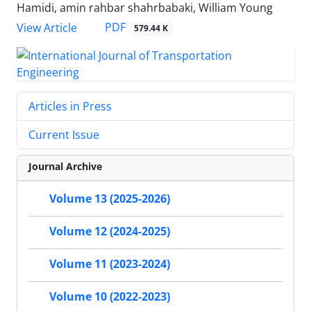
Hamidi, amin rahbar shahrbabaki, William Young
PDF
View Article
579.44 K
Articles in Press
Current Issue
Journal Archive
Volume 13 (2025-2026)
Volume 12 (2024-2025)
Volume 11 (2023-2024)
Volume 10 (2022-2023)