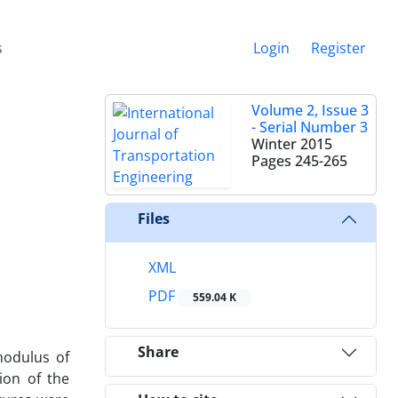
s
Login
Register
Volume 2, Issue 3
- Serial Number 3
Winter 2015
Pages
245-265
Files
XML
PDF
559.04 K
Share
modulus of
ion of the