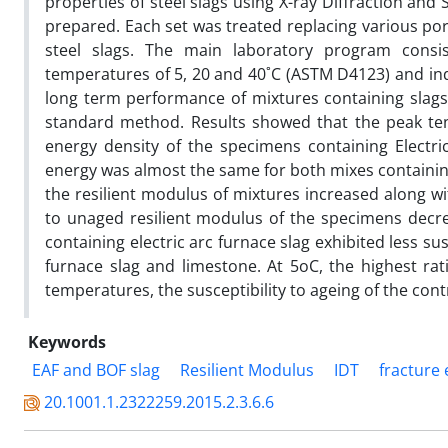
properties of steel slags using X-ray Diffraction and
prepared. Each set was treated replacing various por
steel slags. The main laboratory program consis
temperatures of 5, 20 and 40˚C (ASTM D4123) and indi
long term performance of mixtures containing slag
standard method. Results showed that the peak tens
energy density of the specimens containing Electri
energy was almost the same for both mixes containing
the resilient modulus of mixtures increased along wi
to unaged resilient modulus of the specimens decre
containing electric arc furnace slag exhibited less s
furnace slag and limestone. At 5oC, the highest rat
temperatures, the susceptibility to ageing of the c
Keywords
EAF and BOF slag
Resilient Modulus
IDT
fracture
20.1001.1.2322259.2015.2.3.6.6