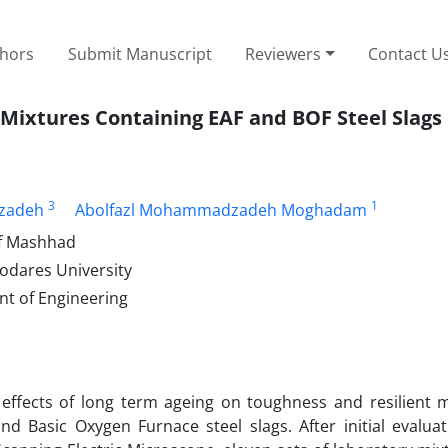
thors
Submit Manuscript
Reviewers
Contact U
 Mixtures Containing EAF and BOF Steel Slags
3
1
izadeh
Abolfazl Mohammadzadeh Moghadam
of Mashhad
Modares University
t of Engineering
 effects of long term ageing on toughness and resilient 
nd Basic Oxygen Furnace steel slags. After initial evaluat