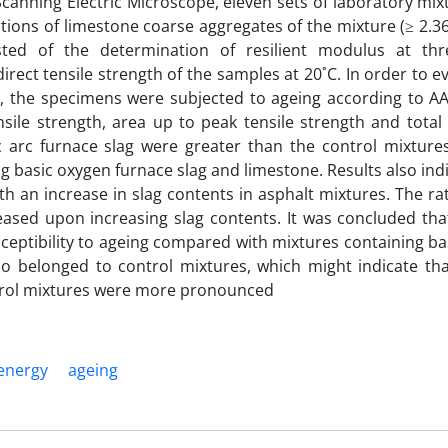
 Scanning Electric Microscope, eleven sets of laboratory mi
tions of limestone coarse aggregates of the mixture (≥ 2.
ted of the determination of resilient modulus at thr
rect tensile strength of the samples at 20˚C. In order to e
s, the specimens were subjected to ageing according to 
ile strength, area up to peak tensile strength and total 
c arc furnace slag were greater than the control mixtures
 basic oxygen furnace slag and limestone. Results also ind
th an increase in slag contents in asphalt mixtures. The ra
ased upon increasing slag contents. It was concluded tha
usceptibility to ageing compared with mixtures containing b
io belonged to control mixtures, which might indicate tha
ontrol mixtures were more pronounced
 energy
ageing