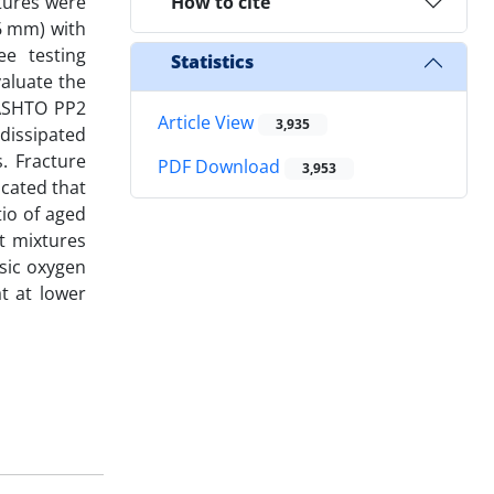
xtures were
How to cite
36 mm) with
ee testing
Statistics
valuate the
AASHTO PP2
Article View
3,935
dissipated
. Fracture
PDF Download
3,953
icated that
tio of aged
t mixtures
asic oxygen
t at lower