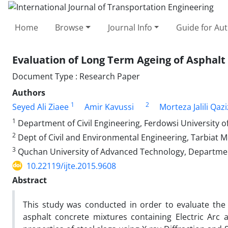
Home
Browse
Journal Info
Guide for Au
Evaluation of Long Term Ageing of Asphalt
Document Type : Research Paper
Authors
1
2
Seyed Ali Ziaee
Amir Kavussi
Morteza Jalili Qaz
1
Department of Civil Engineering, Ferdowsi University 
2
Dept of Civil and Environmental Engineering, Tarbiat 
3
Quchan University of Advanced Technology, Departmen
10.22119/ijte.2015.9608
Abstract
This study was conducted in order to evaluate the
asphalt concrete mixtures containing Electric Arc a