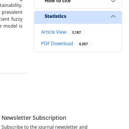
How to cite
ainability.
 prevalent
Statistics
ient fuzzy
le model is
Article View
3,187
PDF Download
4,307
Newsletter Subscription
Subscribe to the journal newsletter and