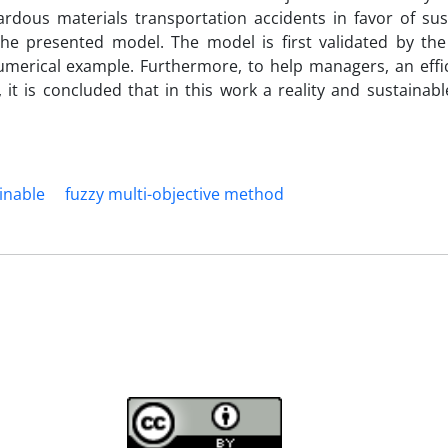
ardous materials transportation accidents in favor of sust
 the presented model. The model is first validated by the
numerical example. Furthermore, to help managers, an effic
, it is concluded that in this work a reality and sustainab
inable
fuzzy multi-objective method