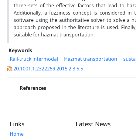
three sets of the effective factors that lead to haz
Additionally, a fuzziness concept is considered in
software using the authoritative solver to solve a 
approach proposed in the literature is used. Finally
suitable for hazmat transportation.
Keywords
Rail-truck intermodal
Hazmat transportation
susta
20.1001.1.2322259.2015.2.3.5.5
References
Links
Latest News
Home