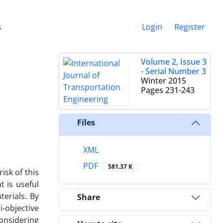
s
Login
Register
Volume 2, Issue 3
- Serial Number 3
Winter 2015
Pages
231-243
Files
XML
PDF
581.37 K
isk of this
 is useful
erials. By
Share
i-objective
considering