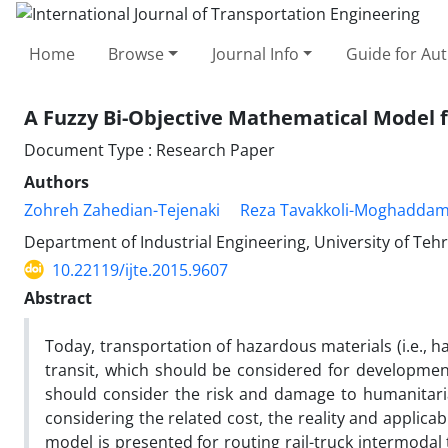
Home
Browse
Journal Info
Guide for Au
A Fuzzy Bi-Objective Mathematical Model 
Document Type : Research Paper
Authors
Zohreh Zahedian-Tejenaki
Reza Tavakkoli-Moghadda
Department of Industrial Engineering, University of Teh
10.22119/ijte.2015.9607
Abstract
Today, transportation of hazardous materials (i.e., ha
transit, which should be considered for development
should consider the risk and damage to humanitari
considering the related cost, the reality and applicabi
model is presented for routing rail-truck intermodal 