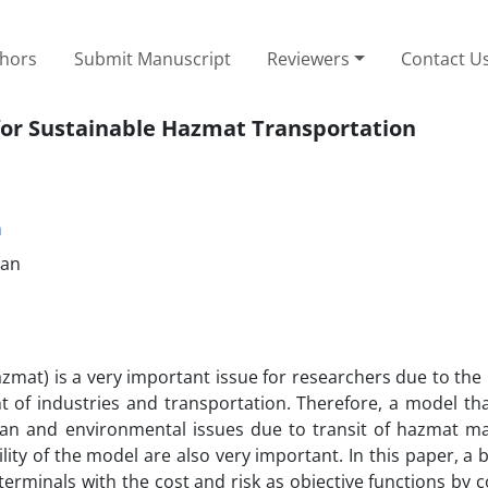
thors
Submit Manuscript
Reviewers
Contact U
for Sustainable Hazmat Transportation
m
ran
zmat) is a very important issue for researchers due to the r
 of industries and transportation. Therefore, a model that
an and environmental issues due to transit of hazmat mat
lity of the model are also very important. In this paper, a b
terminals with the cost and risk as objective functions by 