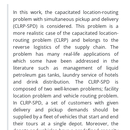
In this work, the capacitated location-routing
problem with simultaneous pickup and delivery
(CLRP-SPD) is considered. This problem is a
more realistic case of the capacitated location-
routing problem (CLRP) and belongs to the
reverse logistics of the supply chain. The
problem has many real-life applications of
which some have been addressed in the
literature such as management of liquid
petroleum gas tanks, laundry service of hotels
and drink distribution. The CLRP-SPD is
composed of two well-known problems; facility
location problem and vehicle routing problem.
In CLRP-SPD, a set of customers with given
delivery and pickup demands should be
supplied by a fleet of vehicles that start and end
their tours at a single depot. Moreover, the