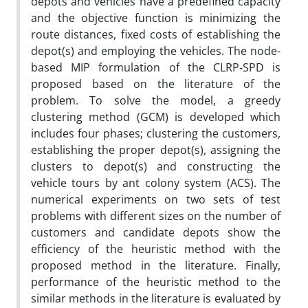
depots and vehicles have a predefined capacity
and the objective function is minimizing the
route distances, fixed costs of establishing the
depot(s) and employing the vehicles. The node-
based MIP formulation of the CLRP-SPD is
proposed based on the literature of the
problem. To solve the model, a greedy
clustering method (GCM) is developed which
includes four phases; clustering the customers,
establishing the proper depot(s), assigning the
clusters to depot(s) and constructing the
vehicle tours by ant colony system (ACS). The
numerical experiments on two sets of test
problems with different sizes on the number of
customers and candidate depots show the
efficiency of the heuristic method with the
proposed method in the literature. Finally,
performance of the heuristic method to the
similar methods in the literature is evaluated by