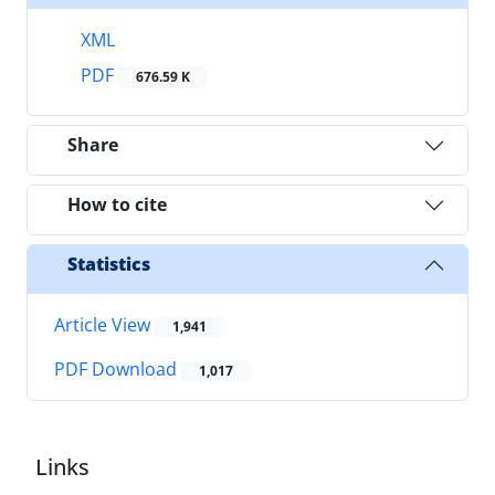
XML
PDF
676.59 K
Share
How to cite
Statistics
Article View
1,941
PDF Download
1,017
Links