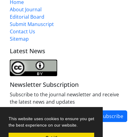
Home
About Journal
Editorial Board
Submit Manuscript
Contact Us
Sitemap
Latest News
Newsletter Subscription
Subscribe to the journal newsletter and receive
the latest news and updates
Subscribe
This website uses cookies to ensure you get
the best experience on our website.