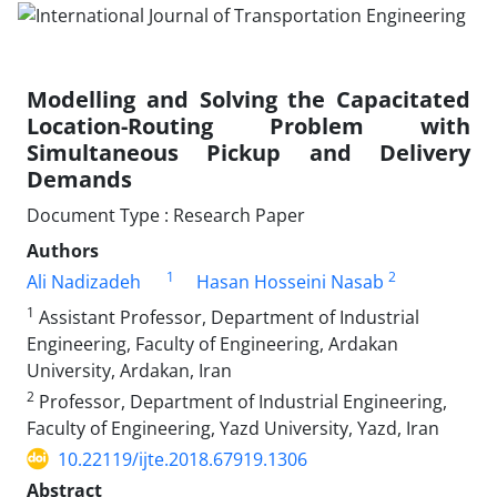
Modelling and Solving the Capacitated
Location-Routing Problem with
Simultaneous Pickup and Delivery
Demands
Document Type : Research Paper
Authors
1
2
Ali Nadizadeh
Hasan Hosseini Nasab
1
Assistant Professor, Department of Industrial
Engineering, Faculty of Engineering, Ardakan
University, Ardakan, Iran
2
Professor, Department of Industrial Engineering,
Faculty of Engineering, Yazd University, Yazd, Iran
10.22119/ijte.2018.67919.1306
Abstract