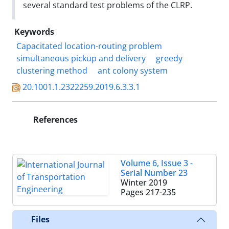
several standard test problems of the CLRP.
Keywords
Capacitated location-routing problem
simultaneous pickup and delivery
greedy
clustering method
ant colony system
20.1001.1.2322259.2019.6.3.3.1
References
Volume 6, Issue 3 -
Serial Number 23
Winter 2019
Pages
217-235
Files