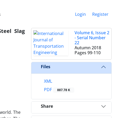
s
Login
Register
teel Slag
Volume 6, Issue 2
- Serial Number
22
Autumn 2018
Pages
99-110
Files
XML
PDF
887.78 K
Share
world. The