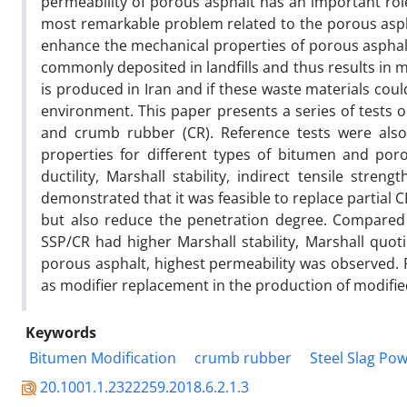
permeability of porous asphalt has an important rol
most remarkable problem related to the porous aspha
enhance the mechanical properties of porous asphal
commonly deposited in landfills and thus results in 
is produced in Iran and if these waste materials coul
environment. This paper presents a series of tests 
and crumb rubber (CR). Reference tests were als
properties for different types of bitumen and por
ductility, Marshall stability, indirect tensile stren
demonstrated that it was feasible to replace partial C
but also reduce the penetration degree. Compared 
SSP/CR had higher Marshall stability, Marshall quo
porous asphalt, highest permeability was observed. F
as modifier replacement in the production of modifie
Keywords
Bitumen Modification
crumb rubber
Steel Slag Po
20.1001.1.2322259.2018.6.2.1.3