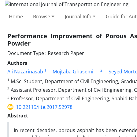
Home
Browse
Journal Info
Guide for Au
Performance Improvement of Porous As
Powder
Document Type : Research Paper
Authors
1
2
Ali Nazarinasab
Mojtaba Ghasemi
Seyed Mort
1
M.Sc. Student, Department of Civil Engineering, Gradu
2
Assistant Professor, Department of Civil Engineering,
3
Professor, Department of Civil Engineering, Shahid Ba
10.22119/ijte.2017.52978
Abstract
In recent decades, porous asphalt has been extende