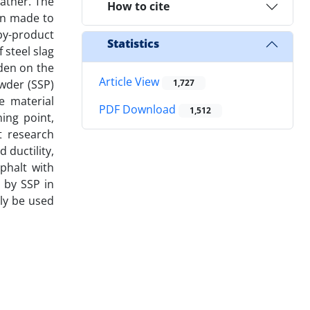
ather. The
How to cite
en made to
by-product
Statistics
 steel slag
rden on the
Article View
wder (SSP)
1,727
e material
PDF Download
1,512
ing point,
nt research
 ductility,
phalt with
 by SSP in
lly be used