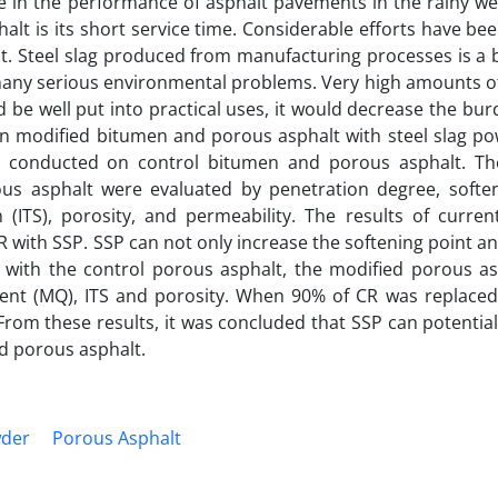
e in the performance of asphalt pavements in the rainy we
lt is its short service time. Considerable efforts have be
t. Steel slag produced from manufacturing processes is a 
many serious environmental problems. Very high amounts of
d be well put into practical uses, it would decrease the bu
on modified bitumen and porous asphalt with steel slag po
o conducted on control bitumen and porous asphalt. Th
ous asphalt were evaluated by penetration degree, soften
gth (ITS), porosity, and permeability. The results of curre
R with SSP. SSP can not only increase the softening point and
with the control porous asphalt, the modified porous as
tient (MQ), ITS and porosity. When 90% of CR was replaced
rom these results, it was concluded that SSP can potentia
d porous asphalt.
wder
Porous Asphalt