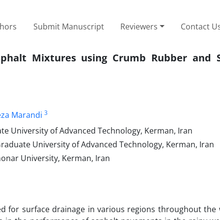
thors
Submit Manuscript
Reviewers
Contact U
phalt Mixtures using Crumb Rubber and S
3
eza Marandi
ate University of Advanced Technology, Kerman, Iran
 Graduate University of Advanced Technology, Kerman, Iran
honar University, Kerman, Iran
d for surface drainage in various regions throughout the 