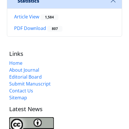
Statistics
Article View
1,584
PDF Download
807
Links
Home
About Journal
Editorial Board
Submit Manuscript
Contact Us
Sitemap
Latest News