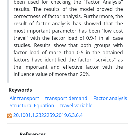
been used for checking the “Factor Analysis”
results. The results of the model proved the
correctness of factor analysis. Furthermore, the
result of factor analysis has showed that the
most important parameter has been “low cost
travel” with the factor load of 0.9-1 in all case
studies. Results show that both groups with
factor load of more than 0.5 in the obtained
factors have identified the factor “services” as
the important and effective factor with the
influence value of more than 20%.
Keywords
Air transport
transport demand
Factor analysis
Structural Equation
travel variable
20.1001.1.2322259.2019.6.3.6.4
References