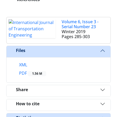
Volume 6, Issue 3 -
Serial Number 23
Winter 2019
Pages
285-303
Files
XML
PDF
1.56 M
Share
How to cite