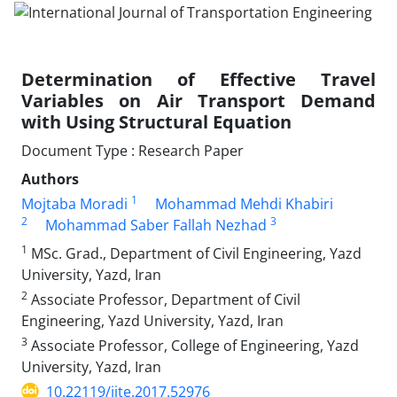
Determination of Effective Travel
Variables on Air Transport Demand
with Using Structural Equation
Document Type : Research Paper
Authors
1
Mojtaba Moradi
Mohammad Mehdi Khabiri
2
3
Mohammad Saber Fallah Nezhad
1
MSc. Grad., Department of Civil Engineering, Yazd
University, Yazd, Iran
2
Associate Professor, Department of Civil
Engineering, Yazd University, Yazd, Iran
3
Associate Professor, College of Engineering, Yazd
University, Yazd, Iran
10.22119/ijte.2017.52976