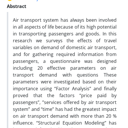
Abstract
Air transport system has always been involved
in all aspects of life because of its high potential
in transporting passengers and goods. In this
research we surveys the effects of travel
variables on demand of domestic air transport,
and for gathering required information from
passengers, a questionnaire was designed
including 20 effective parameters on air
transport demand with questions These
parameters were investigated based on their
importance using “Factor Analysis” and finally
proved that the factors “price paid by
passengers”, ”services offered by air transport
system” and “time” has had the greatest impact
on air transport demand with more than 20 %
influence. “Structural Equation Modeling” has