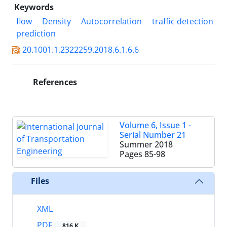
Keywords
flow
Density
Autocorrelation
traffic detection
prediction
20.1001.1.2322259.2018.6.1.6.6
References
Volume 6, Issue 1 -
Serial Number 21
Summer 2018
Pages
85-98
Files
XML
PDF
816 K