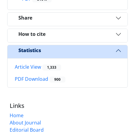
Share
How to cite
Statistics
Article View
1,333
PDF Download
900
Links
Home
About Journal
Editorial Board