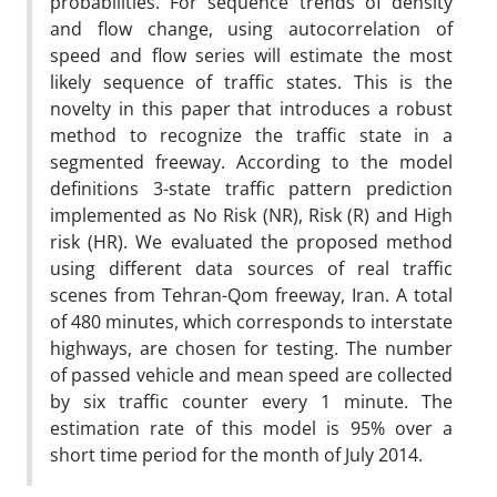
probabilities. For sequence trends of density
and flow change, using autocorrelation of
speed and flow series will estimate the most
likely sequence of traffic states. This is the
novelty in this paper that introduces a robust
method to recognize the traffic state in a
segmented freeway. According to the model
definitions 3-state traffic pattern prediction
implemented as No Risk (NR), Risk (R) and High
risk (HR). We evaluated the proposed method
using different data sources of real traffic
scenes from Tehran-Qom freeway, Iran. A total
of 480 minutes, which corresponds to interstate
highways, are chosen for testing. The number
of passed vehicle and mean speed are collected
by six traffic counter every 1 minute. The
estimation rate of this model is 95% over a
short time period for the month of July 2014.