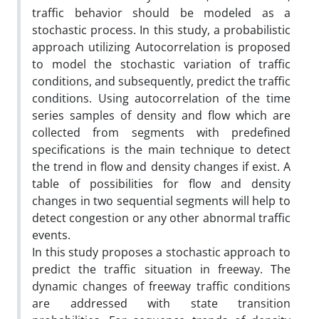
traffic behavior should be modeled as a
stochastic process. In this study, a probabilistic
approach utilizing Autocorrelation is proposed
to model the stochastic variation of traffic
conditions, and subsequently, predict the traffic
conditions. Using autocorrelation of the time
series samples of density and flow which are
collected from segments with predefined
specifications is the main technique to detect
the trend in flow and density changes if exist. A
table of possibilities for flow and density
changes in two sequential segments will help to
detect congestion or any other abnormal traffic
events.
In this study proposes a stochastic approach to
predict the traffic situation in freeway. The
dynamic changes of freeway traffic conditions
are addressed with state transition