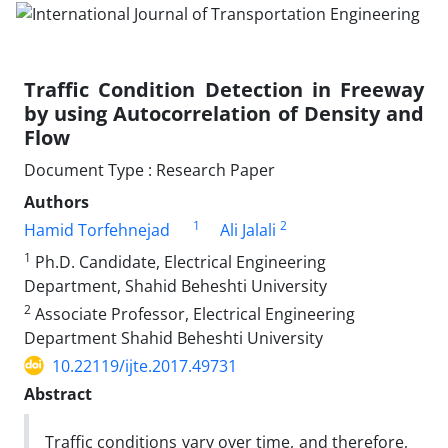
Traffic Condition Detection in Freeway
by using Autocorrelation of Density and
Flow
Document Type : Research Paper
Authors
1
2
Hamid Torfehnejad
Ali Jalali
1
Ph.D. Candidate, Electrical Engineering
Department, Shahid Beheshti University
2
Associate Professor, Electrical Engineering
Department Shahid Beheshti University
10.22119/ijte.2017.49731
Abstract
Traffic conditions vary over time, and therefore,