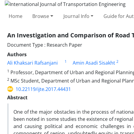
Home
Browse
Journal Info
Guide for Au
An Investigation and Comparison of Road T
Document Type : Research Paper
Authors
1
2
Ali Khaksari Rafsanjani
Amin Asadi Sisakht
1
Professor, Department of Urban and Regional Planning, 
2
MSc Student, Department of Urban and Regional Plannin
10.22119/ijte.2017.44431
Abstract
One of the major obstacles in the process of nationa
been noted in some studies the existence of regional
and causing political and economic challenges in 
components of region, undoubtedly equity in transp