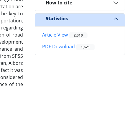
How to cite
rtation are
the key to
Statistics
portation,
 regarding
on of road
Article View
2,010
development
PDF Download
1,621
enance and
g from SPSS
ran, Alborz
fact it was
 considered
nce of the