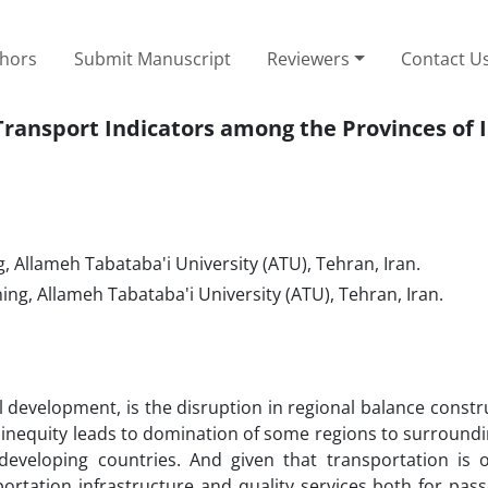
thors
Submit Manuscript
Reviewers
Contact U
ransport Indicators among the Provinces of 
Allameh Tabataba'i University (ATU), Tehran, Iran.
g, Allameh Tabataba'i University (ATU), Tehran, Iran.
l development, is the disruption in regional balance constr
 inequity leads to domination of some regions to surround
developing countries. And given that transportation is 
ortation infrastructure and quality services both for pas