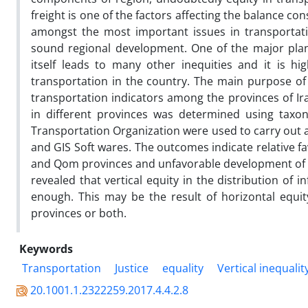
freight is one of the factors affecting the balance 
amongst the most important issues in transportati
sound regional development. One of the major planni
itself leads to many other inequities and it is hi
transportation in the country. The main purpose of
transportation indicators among the provinces of Ira
in different provinces was determined using tax
Transportation Organization were used to carry out a
and GIS Soft wares. The outcomes indicate relative f
and Qom provinces and unfavorable development of tra
revealed that vertical equity in the distribution of
enough. This may be the result of horizontal equit
provinces or both.
Keywords
Transportation
Justice
equality
Vertical inequalit
20.1001.1.2322259.2017.4.4.2.8