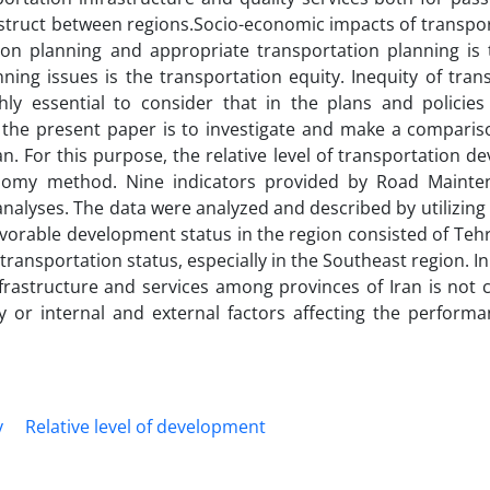
construct between regions.Socio-economic impacts of transpo
on planning and appropriate transportation planning is 
ng issues is the transportation equity. Inequity of trans
ghly essential to consider that in the plans and policies
 the present paper is to investigate and make a comparis
n. For this purpose, the relative level of transportation 
onomy method. Nine indicators provided by Road Maint
nalyses. The data were analyzed and described by utilizin
avorable development status in the region consisted of Teh
nsportation status, especially in the Southeast region. In 
 infrastructure and services among provinces of Iran is not
y or internal and external factors affecting the performa
y
Relative level of development