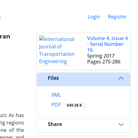
s
Login
Register
Iran
Volume 4, Issue 4
- Serial Number
16
Spring 2017
Pages
275-286
Files
XML
PDF
649.38 K
uct. As has
ing regions
Share
one of the
senger and