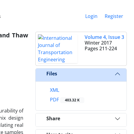
s
Login
Register
 and Thaw
Volume 4, Issue 3
Winter 2017
Pages
211-224
Files
XML
PDF
403.32 K
rability of
mix design
Share
ating real
ete samples