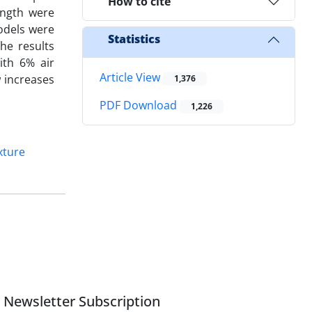
How to cite
ength were
odels were
Statistics
he results
ith 6% air
Article View
 increases
1,376
PDF Download
1,226
xture
Newsletter Subscription