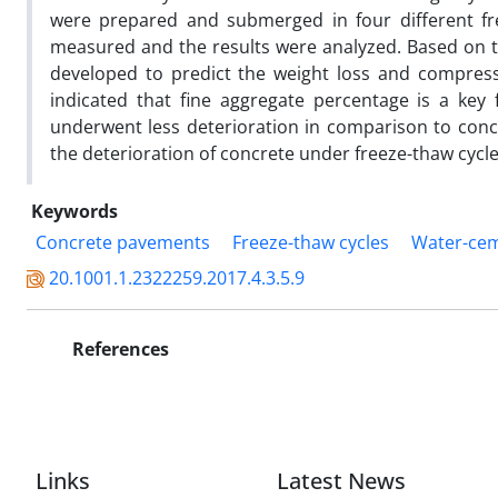
were prepared and submerged in four different fr
measured and the results were analyzed. Based on t
developed to predict the weight loss and compressi
indicated that fine aggregate percentage is a key 
underwent less deterioration in comparison to concr
the deterioration of concrete under freeze-thaw cycles
Keywords
Concrete pavements
Freeze-thaw cycles
Water-cem
20.1001.1.2322259.2017.4.3.5.9
References
Links
Latest News