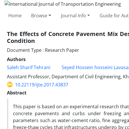
Home
Browse
Journal Info
Guide for Au
The Effects of Concrete Pavement Mix De
Condition
Document Type : Research Paper
Authors
Saleh Sharif Tehrani
Seyed Hossein hosseini Lavasa
Assistant Professor, Department of Civil Engineering, Kh
10.22119/ijte.2017.43837
Abstract
This paper is based on an experimental research that
concrete pavements and curbs under freezing an
parameters such as water-cement ratio, fine aggrega
freeze-thaw cycles that infrastructures undergo by c