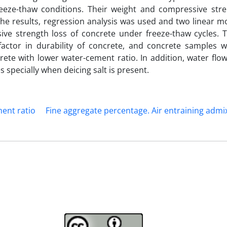
eeze-thaw conditions. Their weight and compressive str
he results, regression analysis was used and two linear m
ve strength loss of concrete under freeze-thaw cycles. T
factor in durability of concrete, and concrete samples w
ete with lower water-cement ratio. In addition, water flow
 specially when deicing salt is present.
ent ratio
Fine aggregate percentage. Air entraining admi