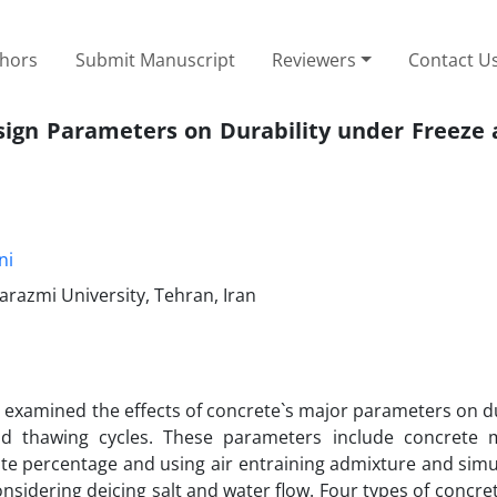
thors
Submit Manuscript
Reviewers
Contact U
sign Parameters on Durability under Freeze
ni
arazmi University, Tehran, Iran
 examined the effects of concrete`s major parameters on du
d thawing cycles. These parameters include concrete 
te percentage and using air entraining admixture and simul
onsidering deicing salt and water flow. Four types of concr