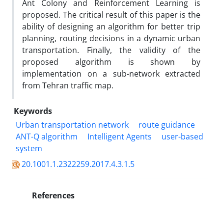
Ant Colony and Reinforcement Learning is
proposed. The critical result of this paper is the
ability of designing an algorithm for better trip
planning, routing decisions in a dynamic urban
transportation. Finally, the validity of the
proposed algorithm is shown by
implementation on a sub-network extracted
from Tehran traffic map.
Keywords
Urban transportation network
route guidance
ANT-Q algorithm
Intelligent Agents
user-based
system
20.1001.1.2322259.2017.4.3.1.5
References