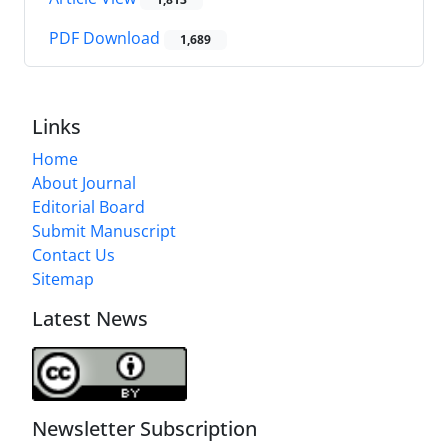
PDF Download
1,689
Links
Home
About Journal
Editorial Board
Submit Manuscript
Contact Us
Sitemap
Latest News
Newsletter Subscription