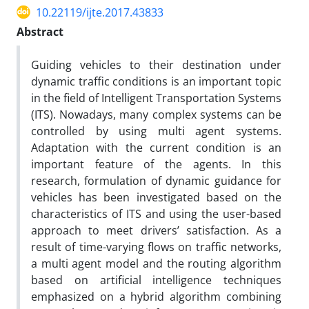
10.22119/ijte.2017.43833
Abstract
Guiding vehicles to their destination under
dynamic traffic conditions is an important topic
in the field of Intelligent Transportation Systems
(ITS). Nowadays, many complex systems can be
controlled by using multi agent systems.
Adaptation with the current condition is an
important feature of the agents. In this
research, formulation of dynamic guidance for
vehicles has been investigated based on the
characteristics of ITS and using the user-based
approach to meet drivers’ satisfaction. As a
result of time-varying flows on traffic networks,
a multi agent model and the routing algorithm
based on artificial intelligence techniques
emphasized on a hybrid algorithm combining