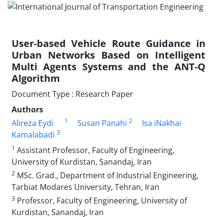
User-based Vehicle Route Guidance in
Urban Networks Based on Intelligent
Multi Agents Systems and the ANT-Q
Algorithm
Document Type : Research Paper
Authors
1
2
Alireza Eydi
Susan Panahi
Isa iNakhai
3
Kamalabadi
1
Assistant Professor, Faculty of Engineering,
University of Kurdistan, Sanandaj, Iran
2
MSc. Grad., Department of Industrial Engineering,
Tarbiat Modares University, Tehran, Iran
3
Professor, Faculty of Engineering, University of
Kurdistan, Sanandaj, Iran