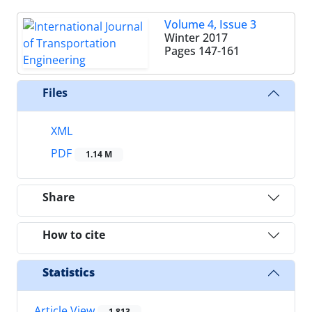
Volume 4, Issue 3
Winter 2017
Pages
147-161
Files
XML
PDF
1.14 M
Share
How to cite
Statistics
Article View
1,813