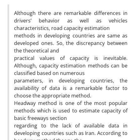
Although there are remarkable differences in
drivers’ behavior as well as vehicles
characteristics, road capacity estimation
methods in developing countries are same as
developed ones. So, the discrepancy between
the theoretical and
practical values of capacity is inevitable.
Although, capacity estimation methods can be
classified based on numerous
parameters, in developing countries, the
availability of data is a remarkable factor to
choose the appropriate method.
Headway method is one of the most popular
methods which is used to estimate capacity of
basic freeways section
regarding to the lack of available data in
developing countries such as Iran. According to