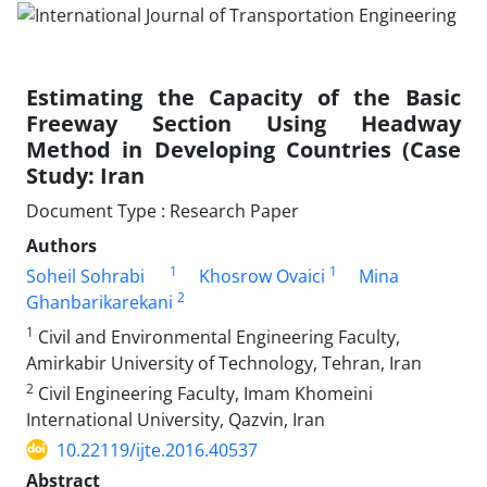
Estimating the Capacity of the Basic
Freeway Section Using Headway
Method in Developing Countries (Case
Study: Iran
Document Type : Research Paper
Authors
1
1
Soheil Sohrabi
Khosrow Ovaici
Mina
2
Ghanbarikarekani
1
Civil and Environmental Engineering Faculty,
Amirkabir University of Technology, Tehran, Iran
2
Civil Engineering Faculty, Imam Khomeini
International University, Qazvin, Iran
10.22119/ijte.2016.40537
Abstract