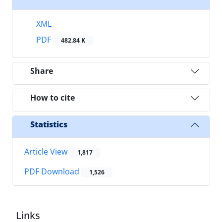
XML
PDF
482.84 K
Share
How to cite
Statistics
Article View
1,817
PDF Download
1,526
Links