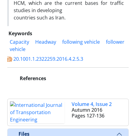
HCM, which are the current bases for traffic
studies in developing
countries such as Iran.
Keywords
Capacity
Headway
following vehicle
follower
vehicle
20.1001.1.2322259.2016.4.2.5.3
References
Volume 4, Issue 2
Autumn 2016
Pages
127-136
Files