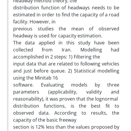
headway method theory, the
distribution function of headways needs to be
estimated in order to find the capacity of a road
facility. However, in
previous studies the mean of observed
headway is used for capacity estimation.
The data applied in this study have been
collected from Iran. Modelling had
accomplished in 2 steps: 1) Filtering the
input data that are related to following vehicles
and just before queue. 2) Statistical modelling
using the Minitab 16
software. Evaluating models by three
parameters (applicability, validity and
reasonability), it was proven that the lognormal
distribution functions, is the best fit to
observed data. According to results, the
capacity of the basic freeway
section is 12% less than the values proposed by