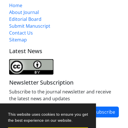
Home
About Journal
Editorial Board
Submit Manuscript
Contact Us
Sitemap
Latest News
Newsletter Subscription
Subscribe to the journal newsletter and receive
the latest news and updates
Subscribe
This website uses cookies to ensure you get
the best experience on our website.