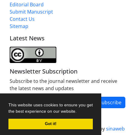
Editorial Board
Submit Manuscript
Contact Us
Sitemap
Latest News
Newsletter Subscription
Subscribe to the journal newsletter and receive
the latest news and updates
Subscribe
This website uses cookies to ensure you get
the best experience on our website.
Got it!
Journal management system.
designed by
sinaweb