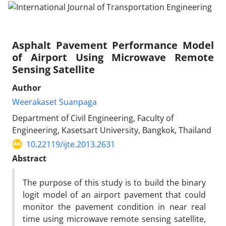
Asphalt Pavement Performance Model
of Airport Using Microwave Remote
Sensing Satellite
Author
Weerakaset Suanpaga
Department of Civil Engineering, Faculty of
Engineering, Kasetsart University, Bangkok, Thailand
10.22119/ijte.2013.2631
Abstract
The purpose of this study is to build the binary
logit model of an airport pavement that could
monitor the pavement condition in near real
time using microwave remote sensing satellite,