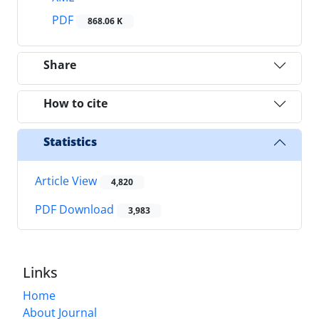
PDF
868.06 K
Share
How to cite
Statistics
Article View
4,820
PDF Download
3,983
Links
Home
About Journal