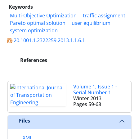
Keywords
Multi-Objective Optimization
traffic assignment
Pareto optimal solution
user equilibrium
system optimization
20.1001.1.2322259.2013.1.1.6.1
References
Volume 1, Issue 1 -
Serial Number 1
Winter 2013
Pages
59-68
Files
XML