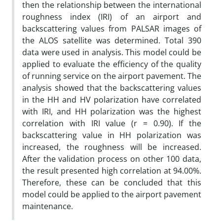
then the relationship between the international
roughness index (IRI) of an airport and
backscattering values from PALSAR images of
the ALOS satellite was determined. Total 390
data were used in analysis. This model could be
applied to evaluate the efficiency of the quality
of running service on the airport pavement. The
analysis showed that the backscattering values
in the HH and HV polarization have correlated
with IRI, and HH polarization was the highest
correlation with IRI value (r = 0.90). If the
backscattering value in HH polarization was
increased, the roughness will be increased.
After the validation process on other 100 data,
the result presented high correlation at 94.00%.
Therefore, these can be concluded that this
model could be applied to the airport pavement
maintenance.