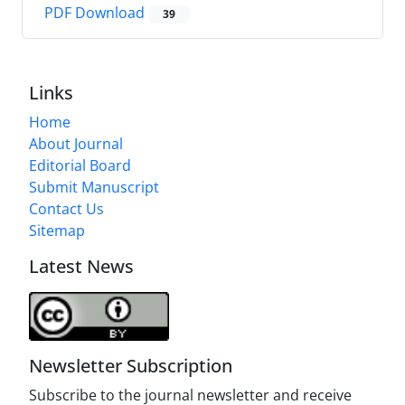
PDF Download
39
Links
Home
About Journal
Editorial Board
Submit Manuscript
Contact Us
Sitemap
Latest News
Newsletter Subscription
Subscribe to the journal newsletter and receive