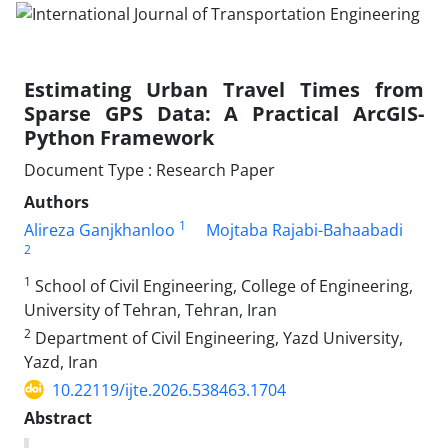
Estimating Urban Travel Times from
Sparse GPS Data: A Practical ArcGIS-
Python Framework
Document Type : Research Paper
Authors
1
Alireza Ganjkhanloo
Mojtaba Rajabi-Bahaabadi
2
1
School of Civil Engineering, College of Engineering,
University of Tehran, Tehran, Iran
2
Department of Civil Engineering, Yazd University,
Yazd, Iran
10.22119/ijte.2026.538463.1704
Abstract