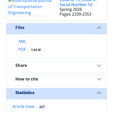
Serial Number 52
Spring 2026
Pages
2339-2353
Files
XML
PDF
1.04 M
Share
How to cite
Statistics
Article View
227