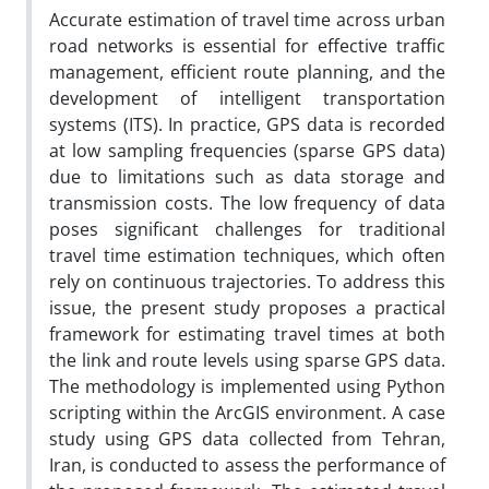
Accurate estimation of travel time across urban
road networks is essential for effective traffic
management, efficient route planning, and the
development of intelligent transportation
systems (ITS). In practice, GPS data is recorded
at low sampling frequencies (sparse GPS data)
due to limitations such as data storage and
transmission costs. The low frequency of data
poses significant challenges for traditional
travel time estimation techniques, which often
rely on continuous trajectories. To address this
issue, the present study proposes a practical
framework for estimating travel times at both
the link and route levels using sparse GPS data.
The methodology is implemented using Python
scripting within the ArcGIS environment. A case
study using GPS data collected from Tehran,
Iran, is conducted to assess the performance of