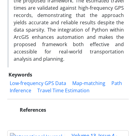
the proposed framework. The estimated travel
times are validated against high-frequency GPS
records, demonstrating that the approach
yields accurate and reliable results despite the
data sparsity. The integration of Python within
ArcGIS enhances automation and makes the
proposed framework both effective and
accessible for real-world transportation
analysis and planning.
Keywords
Low-frequency GPS Data
Map-matching
Path
Inference
Travel Time Estimation
References
Volume 13, Issue 4 -