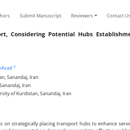
thors
Submit Manuscript
Reviewers
Contact U
t, Considering Potential Hubs Establishme
3
mAzad
an, Sanandaj, Iran
 Sanandaj, Iran
sity of Kurdistan, Sanandaj, Iran
 on strategically placing transport hubs to enhance servi