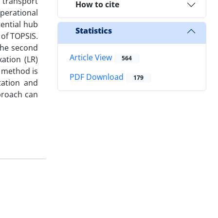
 transport
How to cite
operational
ential hub
Statistics
of TOPSIS.
 the second
Article View
ation (LR)
564
 method is
PDF Download
179
tation and
pproach can