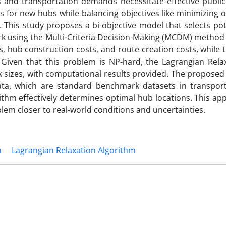
s and transportation demands necessitate effective public
ns for new hubs while balancing objectives like minimizing 
This study proposes a bi-objective model that selects pot
rk using the Multi-Criteria Decision-Making (MCDM) method 
ts, hub construction costs, and route creation costs, while
iven that this problem is NP-hard, the Lagrangian Relax
 sizes, with computational results provided. The proposed
ata, which are standard benchmark datasets in transpor
rithm effectively determines optimal hub locations. This a
lem closer to real-world conditions and uncertainties.
m
Lagrangian Relaxation Algorithm