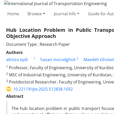
Home
Browse
Journal Info
Guide for Au
Hub Location Problem in Public Transpor
Objective Approach
Document Type : Research Paper
Authors
1
2
alireza eydi
hasan moradgholi
Maedeh Ghola
1
Professor, Faculty of Engineering, University of Kurdist
2
MSC of Industrial Engineering, University of Kurdistan,
3
Postdoctoral Researcher, Faculty of Engineering, Univer
10.22119/ijte.2025.512838.1692
Abstract
The hub location problem in public transport focuses