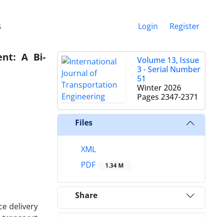
s
Login
Register
nt: A Bi-
Volume 13, Issue
3 - Serial Number
51
Winter 2026
Pages
2347-2371
Files
XML
PDF
1.34 M
Share
ce delivery