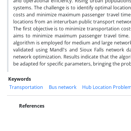
and operational efficiency. Rising urban population
systems. The challenge is to identify optimal locatio
costs and minimize maximum passenger travel time. 
locations from an interurban public transport netwo
The first objective is to minimize transportation cos
aims to minimize maximum passenger travel time. G
algorithm is employed for medium and large network
validated using Mandl's and Sioux Falls network d
network optimization. Results indicate that the algo
be adapted for specific parameters, bringing the prob
Keywords
Transportation
Bus network
Hub Location Proble
References