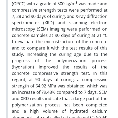
3
(OPCC) with a grade of 500 kg/m
was made and
compressive strength tests were performed at
7, 28 and 90 days of curing, and X-ray diffraction
spectrometer (XRD) and scanning electron
microscopy (SEM) imaging were performed on
concrete samples at 90 days of curing at 21 ℃
to evaluate the microstructure of the concrete
and to compare it with the test results of this
study. Increasing the curing age due to the
progress of the polymerization process
(hydration) improved the results of the
concrete compressive strength test. In this
regard, at 90 days of curing, a compressive
strength of 64.92 MPa was obtained, which was
an increase of 79.48% compared to 7 days. SEM
and XRD results indicate that a large part of the
polymerization process has been completed
and a high volume of hydrated calcium
aluminosilicate gel called ettringite gel (C-A-S-H)