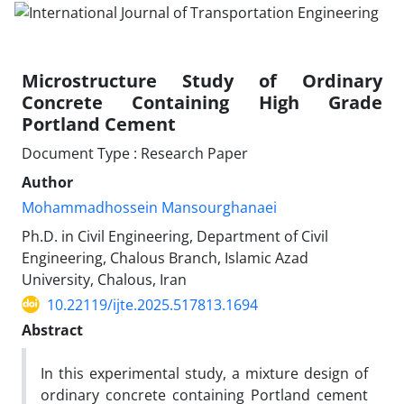
Microstructure Study of Ordinary
Concrete Containing High Grade
Portland Cement
Document Type : Research Paper
Author
Mohammadhossein Mansourghanaei
Ph.D. in Civil Engineering, Department of Civil
Engineering, Chalous Branch, Islamic Azad
University, Chalous, Iran
10.22119/ijte.2025.517813.1694
Abstract
In this experimental study, a mixture design of
ordinary concrete containing Portland cement