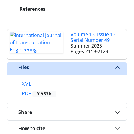
References
Volume 13, Issue 1 -
Serial Number 49
Summer 2025
Pages
2119-2129
Files
XML
PDF
919.53 K
Share
How to cite