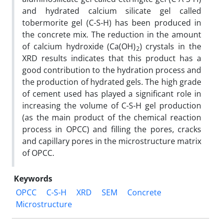
and hydrated calcium silicate gel called
tobermorite gel (C-S-H) has been produced in
the concrete mix. The reduction in the amount
of calcium hydroxide (Ca(OH)
) crystals in the
2
XRD results indicates that this product has a
good contribution to the hydration process and
the production of hydrated gels. The high grade
of cement used has played a significant role in
increasing the volume of C-S-H gel production
(as the main product of the chemical reaction
process in OPCC) and filling the pores, cracks
and capillary pores in the microstructure matrix
of OPCC.
Keywords
OPCC
C-S-H
XRD
SEM
Concrete
Microstructure