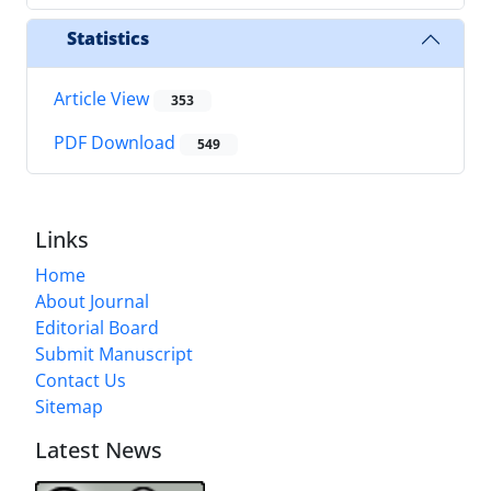
Statistics
Article View
353
PDF Download
549
Links
Home
About Journal
Editorial Board
Submit Manuscript
Contact Us
Sitemap
Latest News