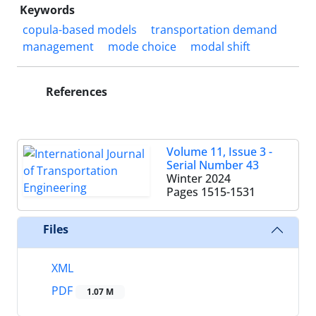
Keywords
copula-based models
transportation demand
management
mode choice
modal shift
References
Volume 11, Issue 3 -
Serial Number 43
Winter 2024
Pages
1515-1531
Files
XML
PDF
1.07 M