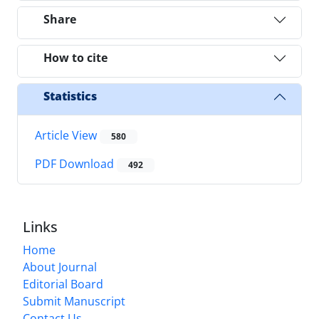
Share
How to cite
Statistics
Article View
580
PDF Download
492
Links
Home
About Journal
Editorial Board
Submit Manuscript
Contact Us