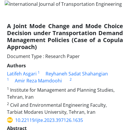
A Joint Mode Change and Mode Choice
Decision under Transportation Demand
Management Policies (Case of a Copula
Approach)
Document Type : Research Paper
Authors
1
Latifeh Asgari
Reyhaneh Sadat Shahangian
1
2
Amir Reza Mamdoohi
1
Institute for Management and Planning Studies,
Tehran, Iran
2
Civil and Environmental Engineering Faculty,
Tarbiat Modares University, Tehran, Iran
10.22119/ijte.2023.397126.1635
Abstract