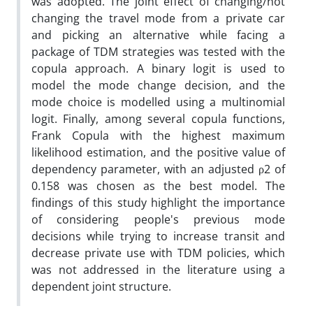
was adopted. The joint effect of changing/not
changing the travel mode from a private car
and picking an alternative while facing a
package of TDM strategies was tested with the
copula approach. A binary logit is used to
model the mode change decision, and the
mode choice is modelled using a multinomial
logit. Finally, among several copula functions,
Frank Copula with the highest maximum
likelihood estimation, and the positive value of
dependency parameter, with an adjusted ρ2 of
0.158 was chosen as the best model. The
findings of this study highlight the importance
of considering people's previous mode
decisions while trying to increase transit and
decrease private use with TDM policies, which
was not addressed in the literature using a
dependent joint structure.