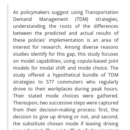
As policymakers suggest using Transportation
Demand Management (TDM) strategies,
understanding the roots of the differences
between the predicted and actual results of
these policies' implementation is an area of
interest for research. Among diverse reasons
studies identify for this gap, this study focuses
on model capabilities, using copula-based joint
models for modal shift and mode choice. The
study offered a hypothetical bundle of TDM
strategies to 577 commuters who regularly
drove to their workplaces during peak hours.
Their stated mode choices were gathered.
Thereupon, two successive steps were captured
from their decision-making process: first, the
decision to give up driving or not, and second,
the substitute chosen mode if leaving driving