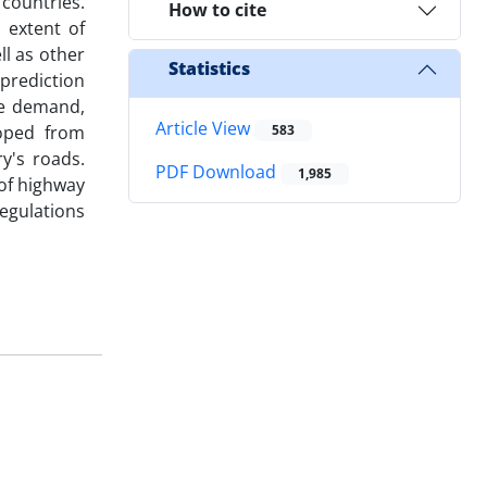
countries.
How to cite
 extent of
ll as other
Statistics
prediction
ure demand,
Article View
oped from
583
y's roads.
PDF Download
1,985
 of highway
egulations