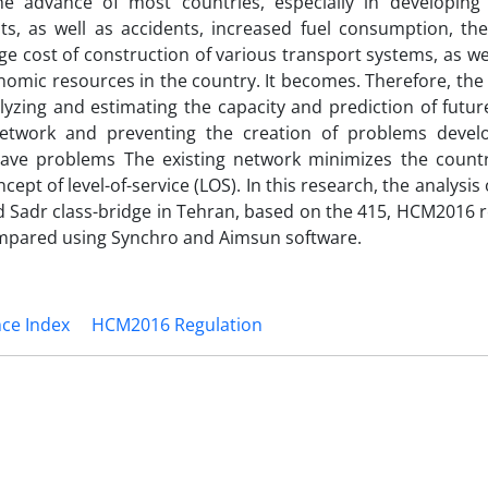
e advance of most countries, especially in developing 
sts, as well as accidents, increased fuel consumption, the
ge cost of construction of various transport systems, as we
omic resources in the country. It becomes. Therefore, the 
nalyzing and estimating the capacity and prediction of fut
etwork and preventing the creation of problems devel
 have problems The existing network minimizes the countr
ept of level-of-service (LOS). In this research, the analysis
d Sadr class-bridge in Tehran, based on the 415, HCM2016 r
mpared using Synchro and Aimsun software.
nce Index
HCM2016 Regulation