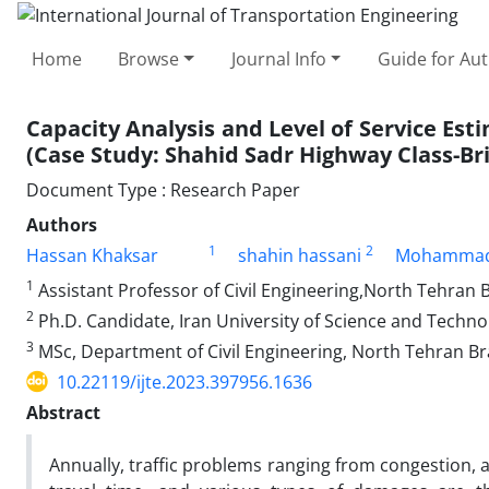
Home
Browse
Journal Info
Guide for Au
Capacity Analysis and Level of Service Es
(Case Study: Shahid Sadr Highway Class-Br
Document Type : Research Paper
Authors
1
2
Hassan Khaksar
shahin hassani
Mohammad
1
Assistant Professor of Civil Engineering,North Tehran B
2
Ph.D. Candidate, Iran University of Science and Techno
3
MSc, Department of Civil Engineering, North Tehran Bra
10.22119/ijte.2023.397956.1636
Abstract
Annually, traffic problems ranging from congestion, 