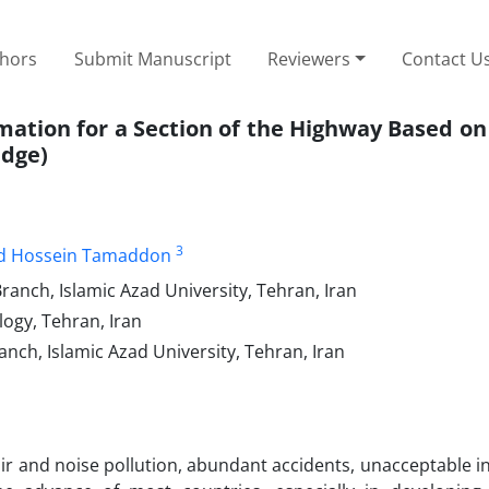
thors
Submit Manuscript
Reviewers
Contact U
timation for a Section of the Highway Based 
idge)
3
 Hossein Tamaddon
ranch, Islamic Azad University, Tehran, Iran
logy, Tehran, Iran
nch, Islamic Azad University, Tehran, Iran
air and noise pollution, abundant accidents, unacceptable i