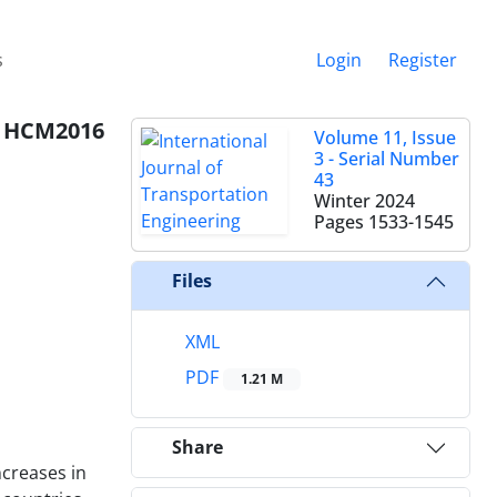
s
Login
Register
on HCM2016
Volume 11, Issue
3 - Serial Number
43
Winter 2024
Pages
1533-1545
Files
XML
PDF
1.21 M
Share
ncreases in