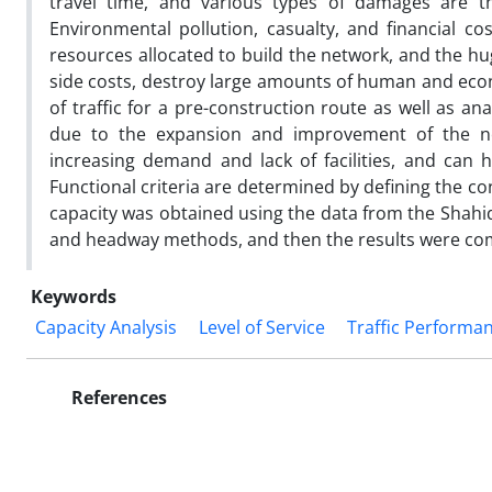
travel time, and various types of damages are th
Environmental pollution, casualty, and financial co
resources allocated to build the network, and the hu
side costs, destroy large amounts of human and econ
of traffic for a pre-construction route as well as a
due to the expansion and improvement of the n
increasing demand and lack of facilities, and can
Functional criteria are determined by defining the conc
capacity was obtained using the data from the Shahi
and headway methods, and then the results were co
Keywords
Capacity Analysis
Level of Service
Traffic Performa
References