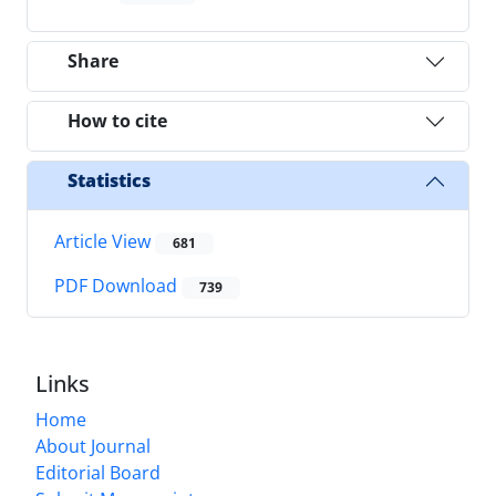
Share
How to cite
Statistics
Article View
681
PDF Download
739
Links
Home
About Journal
Editorial Board