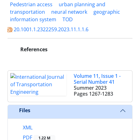
Pedestrian access
urban planning and
transportation
neural network
geographic
information system
TOD
20.1001.1.2322259.2023.11.1.1.6
References
Volume 11, Issue 1 -
Serial Number 41
Summer 2023
Pages
1267-1283
Files
XML
PDF
1.22 M