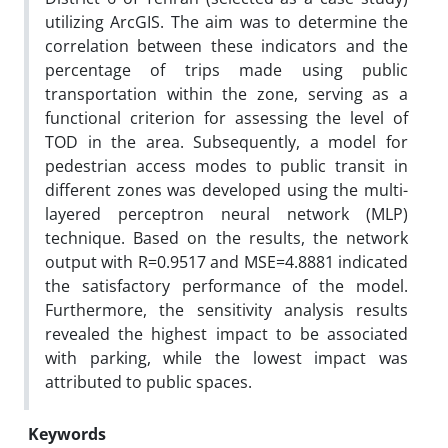
utilizing ArcGIS. The aim was to determine the
correlation between these indicators and the
percentage of trips made using public
transportation within the zone, serving as a
functional criterion for assessing the level of
TOD in the area. Subsequently, a model for
pedestrian access modes to public transit in
different zones was developed using the multi-
layered perceptron neural network (MLP)
technique. Based on the results, the network
output with R=0.9517 and MSE=4.8881 indicated
the satisfactory performance of the model.
Furthermore, the sensitivity analysis results
revealed the highest impact to be associated
with parking, while the lowest impact was
attributed to public spaces.
Keywords