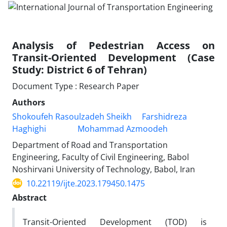
Analysis of Pedestrian Access on
Transit-Oriented Development (Case
Study: District 6 of Tehran)
Document Type : Research Paper
Authors
Shokoufeh Rasoulzadeh Sheikh
Farshidreza
Haghighi
Mohammad Azmoodeh
Department of Road and Transportation
Engineering, Faculty of Civil Engineering, Babol
Noshirvani University of Technology, Babol, Iran
10.22119/ijte.2023.179450.1475
Abstract
Transit-Oriented Development (TOD) is