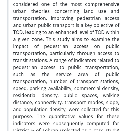
considered one of the most comprehensive
urban theories concerning land use and
transportation. Improving pedestrian access
and urban public transport is a key objective of
TOD, leading to an enhanced level of TOD within
a given zone. This study aims to examine the
impact of pedestrian access on public
transportation, particularly through access to
transit stations. A range of indicators related to
pedestrian access to public transportation,
such as the service area of public
transportation, number of transport stations,
speed, parking availability, commercial density,
residential density, public spaces, walking
distance, connectivity, transport modes, slope,
and population density, were collected for this
purpose. The quantitative values for these
indicators were subsequently computed for
District 6 of Tehran (selected as a case study)