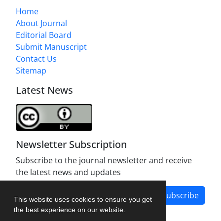
Home
About Journal
Editorial Board
Submit Manuscript
Contact Us
Sitemap
Latest News
Newsletter Subscription
Subscribe to the journal newsletter and receive
the latest news and updates
Subscribe
This website uses cookies to ensure you get
the best experience on our website.