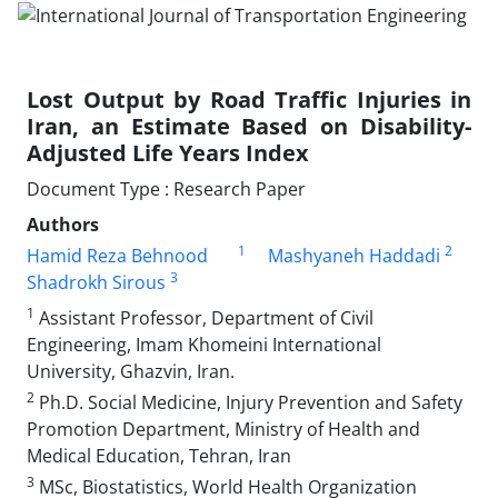
Lost Output by Road Traffic Injuries in
Iran, an Estimate Based on Disability-
Adjusted Life Years Index
Document Type : Research Paper
Authors
1
2
Hamid Reza Behnood
Mashyaneh Haddadi
3
Shadrokh Sirous
1
Assistant Professor, Department of Civil
Engineering, Imam Khomeini International
University, Ghazvin, Iran.
2
Ph.D. Social Medicine, Injury Prevention and Safety
Promotion Department, Ministry of Health and
Medical Education, Tehran, Iran
3
MSc, Biostatistics, World Health Organization