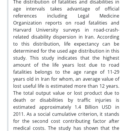
The distribution of fatalities and disabilities in
age intervals takes advantage of official
references including Legal Medicine
Organization reports on road fatalities and
Harvard University surveys in road-crash-
related disability dispersion in Iran. According
to this distribution, life expectancy can be
determined for the used age distribution in this
study. This study indicates that the highest
amount of the life years lost due to road
fatalities belongs to the age range of 11-29
years old in Iran for whom, an average value of
lost useful life is estimated more than 12 years.
The total output value or lost product due to
death or disabilities by traffic injuries is
estimated approximately 1.4 Billion USD in
2011. As a social cumulative criterion, it stands
for the second cost contributing factor after
medical costs. The study has shown that the