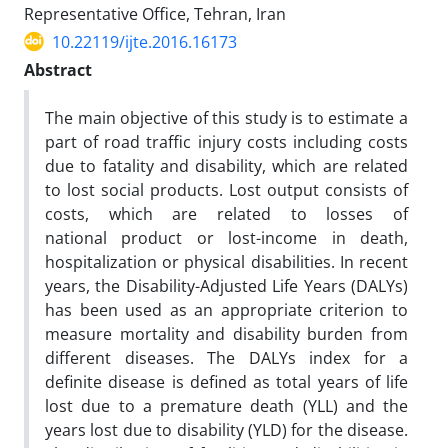
Representative Office, Tehran, Iran
10.22119/ijte.2016.16173
Abstract
The main objective of this study is to estimate a
part of road traffic injury costs including costs
due to fatality and disability, which are related
to lost social products. Lost output consists of
costs, which are related to losses of
national product or lost-income in death,
hospitalization or physical disabilities. In recent
years, the Disability-Adjusted Life Years (DALYs)
has been used as an appropriate criterion to
measure mortality and disability burden from
different diseases. The DALYs index for a
definite disease is defined as total years of life
lost due to a premature death (YLL) and the
years lost due to disability (YLD) for the disease.