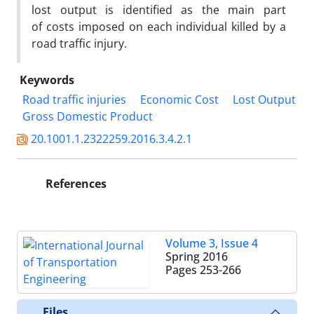
lost output is identified as the main part
of costs imposed on each individual killed by a
road traffic injury.
Keywords
Road traffic injuries
Economic Cost
Lost Output
Gross Domestic Product
20.1001.1.2322259.2016.3.4.2.1
References
Volume 3, Issue 4
Spring 2016
Pages
253-266
Files