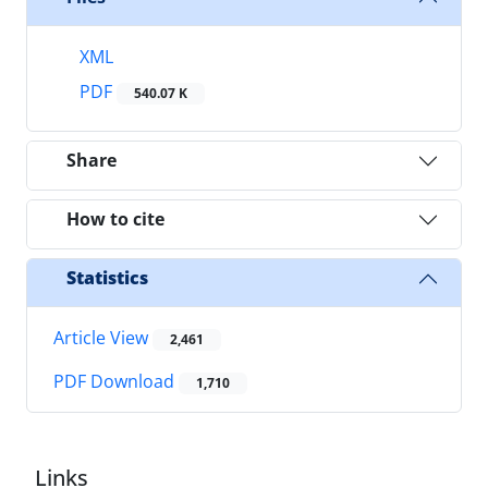
XML
PDF
540.07 K
Share
How to cite
Statistics
Article View
2,461
PDF Download
1,710
Links