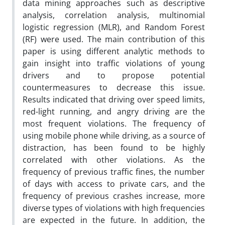
data mining approaches such as descriptive
analysis, correlation analysis, multinomial
logistic regression (MLR), and Random Forest
(RF) were used. The main contribution of this
paper is using different analytic methods to
gain insight into traffic violations of young
drivers and to propose potential
countermeasures to decrease this issue.
Results indicated that driving over speed limits,
red-light running, and angry driving are the
most frequent violations. The frequency of
using mobile phone while driving, as a source of
distraction, has been found to be highly
correlated with other violations. As the
frequency of previous traffic fines, the number
of days with access to private cars, and the
frequency of previous crashes increase, more
diverse types of violations with high frequencies
are expected in the future. In addition, the