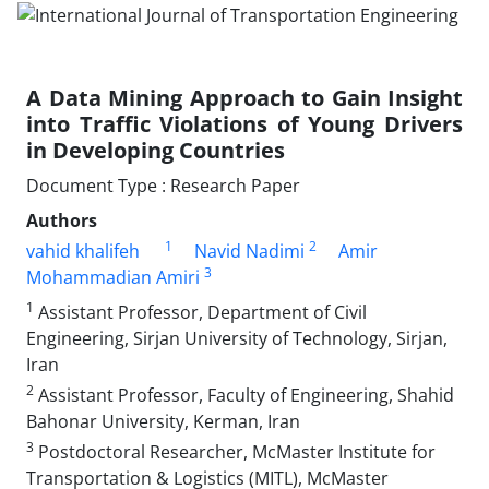
A Data Mining Approach to Gain Insight
into Traffic Violations of Young Drivers
in Developing Countries
Document Type : Research Paper
Authors
1
2
vahid khalifeh
Navid Nadimi
Amir
3
Mohammadian Amiri
1
Assistant Professor, Department of Civil
Engineering, Sirjan University of Technology, Sirjan,
Iran
2
Assistant Professor, Faculty of Engineering, Shahid
Bahonar University, Kerman, Iran
3
Postdoctoral Researcher, McMaster Institute for
Transportation & Logistics (MITL), McMaster