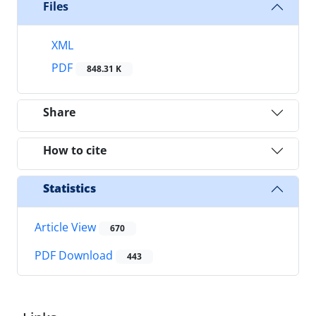
Files
XML
PDF
848.31 K
Share
How to cite
Statistics
Article View
670
PDF Download
443