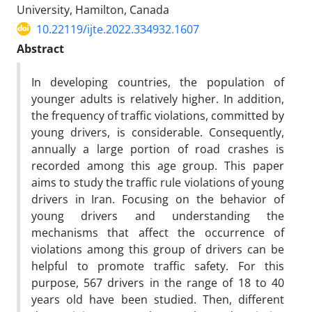
University, Hamilton, Canada
10.22119/ijte.2022.334932.1607
Abstract
In developing countries, the population of
younger adults is relatively higher. In addition,
the frequency of traffic violations, committed by
young drivers, is considerable. Consequently,
annually a large portion of road crashes is
recorded among this age group. This paper
aims to study the traffic rule violations of young
drivers in Iran. Focusing on the behavior of
young drivers and understanding the
mechanisms that affect the occurrence of
violations among this group of drivers can be
helpful to promote traffic safety. For this
purpose, 567 drivers in the range of 18 to 40
years old have been studied. Then, different