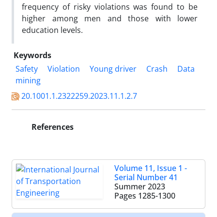
frequency of risky violations was found to be
higher among men and those with lower
education levels.
Keywords
Safety
Violation
Young driver
Crash
Data
mining
20.1001.1.2322259.2023.11.1.2.7
References
Volume 11, Issue 1 -
Serial Number 41
Summer 2023
Pages
1285-1300