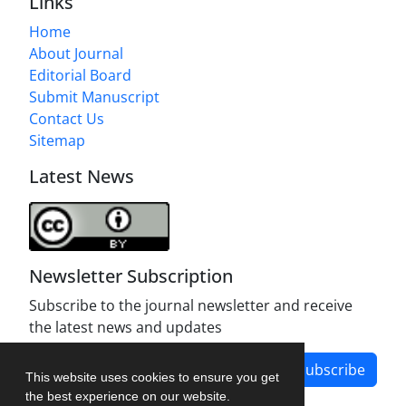
Links
Home
About Journal
Editorial Board
Submit Manuscript
Contact Us
Sitemap
Latest News
Newsletter Subscription
Subscribe to the journal newsletter and receive
the latest news and updates
Subscribe
This website uses cookies to ensure you get
the best experience on our website.