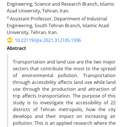
Engineering, Science and Research Branch, Islamic
Azad University, Tehran, Iran.
4
Assistant Professor, Department of Industrial
Engineering, South Tehran Branch, Islamic Azad
University, Tehran, Iran.
10.22119/ijte.2021.312105.1596
Abstract
Transportation and land use are the two major
sectors that contribute the most to the spread
of environmental pollution. Transportation
through accessbility affects land use while land
use through the production and attraction of
trip affects transportation. The purpose of this
study is to investigate the accessibility of 22
districts of Tehran metropolis, how the city
develops and their impact on increasing air
pollution. This is an applied research where the