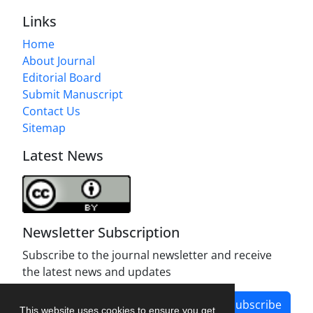
Links
Home
About Journal
Editorial Board
Submit Manuscript
Contact Us
Sitemap
Latest News
Newsletter Subscription
Subscribe to the journal newsletter and receive
the latest news and updates
Subscribe
This website uses cookies to ensure you get