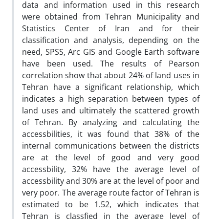
data and information used in this research
were obtained from Tehran Municipality and
Statistics Center of Iran and for their
classification and analysis, depending on the
need, SPSS, Arc GIS and Google Earth software
have been used. The results of Pearson
correlation show that about 24% of land uses in
Tehran have a significant relationship, which
indicates a high separation between types of
land uses and ultimately the scattered growth
of Tehran. By analyzing and calculating the
accessbilities, it was found that 38% of the
internal communications between the districts
are at the level of good and very good
accessbility, 32% have the average level of
accessbility and 30% are at the level of poor and
very poor. The average route factor of Tehran is
estimated to be 1.52, which indicates that
Tehran is classfied in the average level of