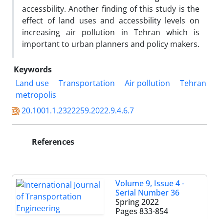
accessbility. Another finding of this study is the
effect of land uses and accessbility levels on
increasing air pollution in Tehran which is
important to urban planners and policy makers.
Keywords
Land use
Transportation
Air pollution
Tehran
metropolis
20.1001.1.2322259.2022.9.4.6.7
References
Volume 9, Issue 4 -
Serial Number 36
Spring 2022
Pages
833-854