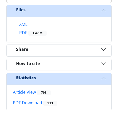
Files
XML
PDF
1.47 M
Share
How to cite
Statistics
Article View
793
PDF Download
933