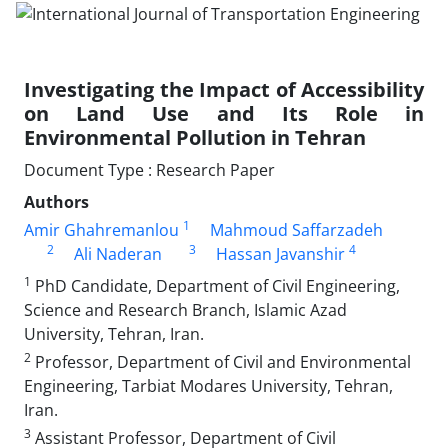
Investigating the Impact of Accessibility
on Land Use and Its Role in
Environmental Pollution in Tehran
Document Type : Research Paper
Authors
1
Amir Ghahremanlou
Mahmoud Saffarzadeh
2
3
4
Ali Naderan
Hassan Javanshir
1
PhD Candidate, Department of Civil Engineering,
Science and Research Branch, Islamic Azad
University, Tehran, Iran.
2
Professor, Department of Civil and Environmental
Engineering, Tarbiat Modares University, Tehran,
Iran.
3
Assistant Professor, Department of Civil