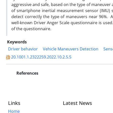
aggressive and safe, based on the type of maneuver a
of smartphone inertial measurement sensor (IMU) s
detect correctly the type of maneuvers near 96%. Als
well-known Driver Anger Scale questionnaire is use
of the questionnaire.
Keywords
Driver behavior
Vehicle Maneuvers Detection
Sens
20.1001.1.2322259.2022.10.2.5.5
References
Links
Latest News
Home