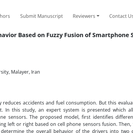
thors
Submit Manuscript
Reviewers
Contact U
havior Based on Fuzzy Fusion of Smartphone 
ity, Malayer, Iran
y reduces accidents and fuel consumption. But this evalua
. In this study, an expert system is presented which al
ne sensors. The proposed model, first identifies differen
g left or right based on cell phone sensors fusion. Then, 
determine the overall behavior of the drivers into two c