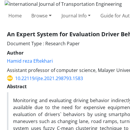
Home
Browse
Journal Info
Guide for Au
An Expert System for Evaluation Driver Be
Document Type : Research Paper
Author
Hamid reza Eftekhari
Assistant professor of computer science, Malayer Univers
10.22119/ijte.2021.298793.1583
Abstract
Monitoring and evaluating driving behavior indirectl
available due to the need for expensive equipment
evaluation of drivers` behaviors by using smartpho
maneuvers such as changing lane, road ramps, turnin
system uses fuzzy C-mean clustering technique to 