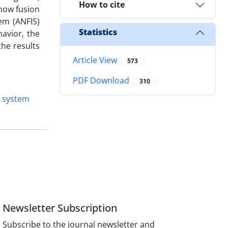
How to cite
show fusion
em (ANFIS)
Statistics
havior, the
he results
Article View
573
PDF Download
310
n system
Newsletter Subscription
Subscribe to the journal newsletter and