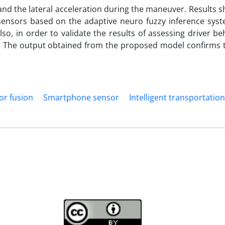
nd the lateral acceleration during the maneuver. Results 
ensors based on the adaptive neuro fuzzy inference syst
o, in order to validate the results of assessing driver be
d. The output obtained from the proposed model confirms t
or fusion
Smartphone sensor
Intelligent transportatio