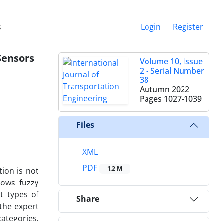
s
Login
Register
Sensors
Volume 10, Issue
2 - Serial Number
38
Autumn 2022
Pages
1027-1039
Files
XML
PDF
1.2 M
tion is not
lows fuzzy
t types of
Share
the expert
ategories,