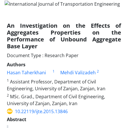
An Investigation on the Effects of
Aggregates Properties on the
Performance of Unbound Aggregate
Base Layer
Document Type : Research Paper
Authors
1
2
Hasan Taherkhani
Mehdi Valizadeh
1
Assistant Professor, Department of Civil
Engineering, University of Zanjan, Zanjan, Iran
2
MSc. Grad., Department of Civil Engineering,
University of Zanjan, Zanjan, Iran
10.22119/ijte.2015.13846
Abstract