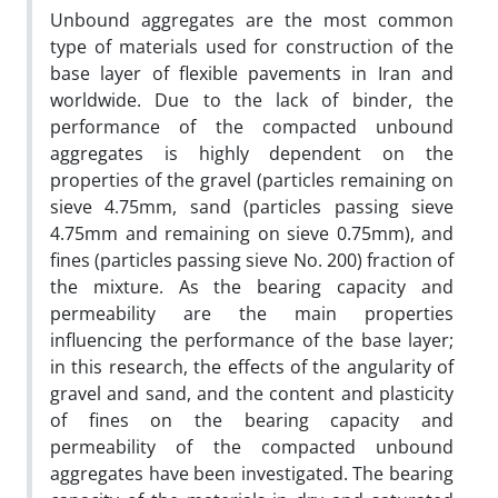
Unbound aggregates are the most common
type of materials used for construction of the
base layer of
flexible pavements in Iran and
worldwide. Due to the lack of binder, the
performance of the compacted
unbound
aggregates is highly dependent on the
properties of the gravel (particles remaining on
sieve
4.75mm, sand (particles passing sieve
4.75mm and remaining on sieve 0.75mm), and
fines (particles passing
sieve No. 200) fraction of
the mixture. As the bearing capacity and
permeability are the main properties
influencing the performance of the base layer;
in this research, the effects of the angularity of
gravel and
sand, and the content and plasticity
of fines on the bearing capacity and
permeability of the compacted
unbound
aggregates have been investigated. The bearing