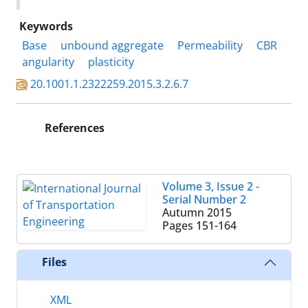
Keywords
Base
unbound aggregate
Permeability
CBR
angularity
plasticity
20.1001.1.2322259.2015.3.2.6.7
References
Volume 3, Issue 2 -
Serial Number 2
Autumn 2015
Pages
151-164
Files
XML