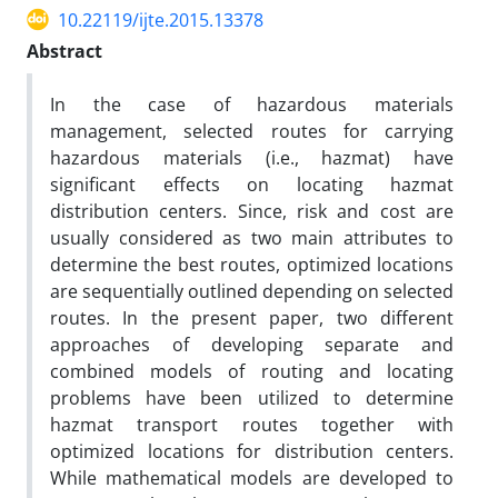
10.22119/ijte.2015.13378
Abstract
In the case of hazardous materials
management, selected routes for carrying
hazardous materials (i.e.,
hazmat) have
significant effects on locating hazmat
distribution centers. Since, risk and cost are
usually
considered as two main attributes to
determine the best routes, optimized locations
are sequentially outlined
depending on selected
routes. In the present paper, two different
approaches of developing separate and
combined models of routing and locating
problems have been utilized to determine
hazmat transport routes
together with
optimized locations for distribution centers.
While mathematical models are developed to