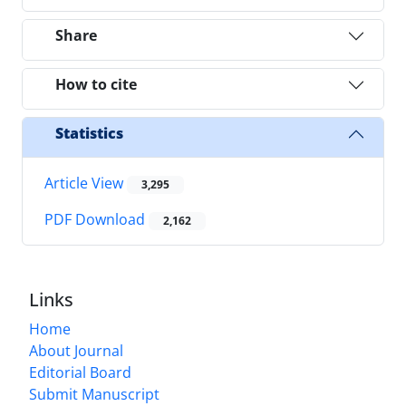
Share
How to cite
Statistics
Article View
3,295
PDF Download
2,162
Links
Home
About Journal
Editorial Board
Submit Manuscript