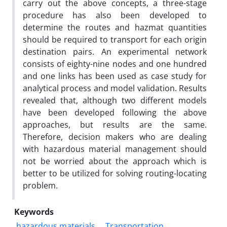
carry
out the above concepts, a three-stage
procedure has also been developed to
determine the routes and hazmat
quantities
should be required to transport for each origin
destination pairs. An experimental network
consists
of eighty-nine nodes and one hundred
and one links has been used as case study for
analytical process and
model validation. Results
revealed that, although two different models
have been developed following the
above
approaches, but results are the same.
Therefore, decision makers who are dealing
with hazardous
material management should
not be worried about the approach which is
better to be utilized for solving
routing-locating
problem.
Keywords
hazardous materials
Transportation