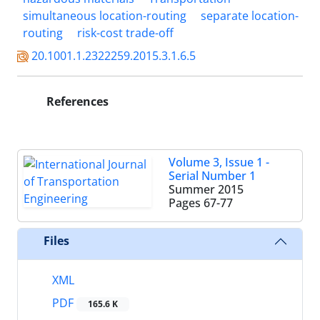
simultaneous location-routing
separate location-
routing
risk-cost trade-off
20.1001.1.2322259.2015.3.1.6.5
References
Volume 3, Issue 1 -
Serial Number 1
Summer 2015
Pages
67-77
Files
XML
PDF
165.6 K