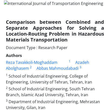
Comparison between Combined and
Separate Approaches for Solving a
Location-Routing Problem in Hazardous
Materials Transportation
Document Type : Research Paper
Authors
1
Reza Tavakkoli-Moghaddam
Azadeh
2
3
Abolghasem
Abbas Mahmoudabadi
1
School of Industrial Engineering, College of
Engineering, University of Tehran, Tehran, Iran
2
School of Industrial Engineering, South Tehran
Branch, Islamic Azad University, Tehran, Iran
3
Department of Industrial Engineering, Mehrastan
University, Gilan, Iran