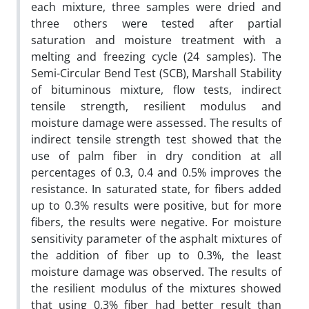
each mixture, three samples were dried and
three others were tested after partial
saturation and moisture treatment with a
melting and freezing cycle (24 samples). The
Semi-Circular Bend Test (SCB), Marshall Stability
of bituminous mixture, flow tests, indirect
tensile strength, resilient modulus and
moisture damage were assessed. The results of
indirect tensile strength test showed that the
use of palm fiber in dry condition at all
percentages of 0.3, 0.4 and 0.5% improves the
resistance. In saturated state, for fibers added
up to 0.3% results were positive, but for more
fibers, the results were negative. For moisture
sensitivity parameter of the asphalt mixtures of
the addition of fiber up to 0.3%, the least
moisture damage was observed. The results of
the resilient modulus of the mixtures showed
that using 0.3% fiber had better result than