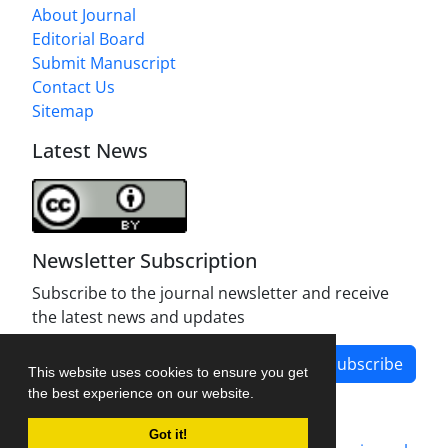
About Journal
Editorial Board
Submit Manuscript
Contact Us
Sitemap
Latest News
Newsletter Subscription
Subscribe to the journal newsletter and receive
the latest news and updates
Subscribe
This website uses cookies to ensure you get
the best experience on our website.
Got it!