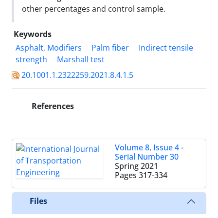
other percentages and control sample.
Keywords
Asphalt, Modifiers
Palm fiber
Indirect tensile
strength
Marshall test
20.1001.1.2322259.2021.8.4.1.5
References
Volume 8, Issue 4 -
Serial Number 30
Spring 2021
Pages
317-334
Files