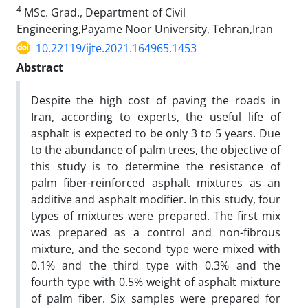
4
MSc. Grad., Department of Civil
Engineering,Payame Noor University, Tehran,Iran
10.22119/ijte.2021.164965.1453
Abstract
Despite the high cost of paving the roads in
Iran, according to experts, the useful life of
asphalt is expected to be only 3 to 5 years. Due
to the abundance of palm trees, the objective of
this study is to determine the resistance of
palm fiber-reinforced asphalt mixtures as an
additive and asphalt modifier. In this study, four
types of mixtures were prepared. The first mix
was prepared as a control and non-fibrous
mixture, and the second type were mixed with
0.1% and the third type with 0.3% and the
fourth type with 0.5% weight of asphalt mixture
of palm fiber. Six samples were prepared for