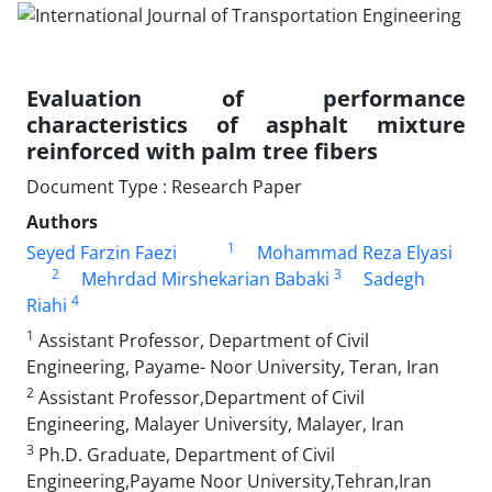
Evaluation of performance
characteristics of asphalt mixture
reinforced with palm tree fibers
Document Type : Research Paper
Authors
1
Seyed Farzin Faezi
Mohammad Reza Elyasi
2
3
Mehrdad Mirshekarian Babaki
Sadegh
4
Riahi
1
Assistant Professor, Department of Civil
Engineering, Payame- Noor University, Teran, Iran
2
Assistant Professor,Department of Civil
Engineering, Malayer University, Malayer, Iran
3
Ph.D. Graduate, Department of Civil
Engineering,Payame Noor University,Tehran,Iran