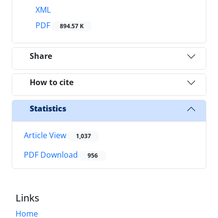
XML
PDF
894.57 K
Share
How to cite
Statistics
Article View
1,037
PDF Download
956
Links
Home