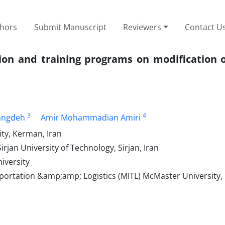
thors
Submit Manuscript
Reviewers
Contact U
tion and training programs on modification o
3
4
angdeh
Amir Mohammadian Amiri
ty, Kerman, Iran
irjan University of Technology, Sirjan, Iran
iversity
portation &amp;amp; Logistics (MITL) McMaster University,