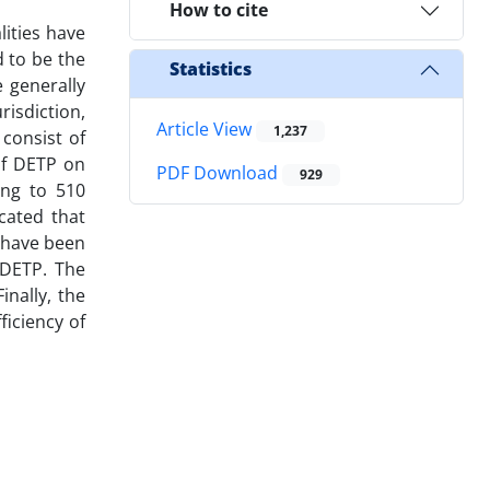
How to cite
lities have
 to be the
Statistics
e generally
risdiction,
Article View
1,237
consist of
of DETP on
PDF Download
929
ing to 510
cated that
s have been
 DETP. The
nally, the
ficiency of