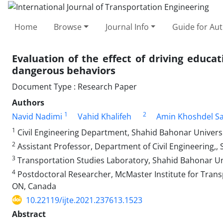
Home
Browse
Journal Info
Guide for Au
Evaluation of the effect of driving educa
dangerous behaviors
Document Type : Research Paper
Authors
1
2
Navid Nadimi
Vahid Khalifeh
Amin Khoshdel S
1
Civil Engineering Department, Shahid Bahonar Universi
2
Assistant Professor, Department of Civil Engineering,, S
3
Transportation Studies Laboratory, Shahid Bahonar Un
4
Postdoctoral Researcher, McMaster Institute for Trans
ON, Canada
10.22119/ijte.2021.237613.1523
Abstract