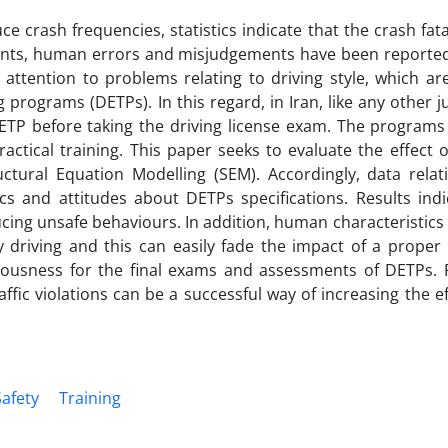
ce crash frequencies, statistics indicate that the crash fata
dents, human errors and misjudgements have been reported
 attention to problems relating to driving style, which ar
programs (DETPs). In this regard, in Iran, like any other ju
ETP before taking the driving license exam. The programs 
actical training. This paper seeks to evaluate the effect 
ctural Equation Modelling (SEM). Accordingly, data relat
s and attitudes about DETPs specifications. Results indi
ucing unsafe behaviours. In addition, human characteristic
ky driving and this can easily fade the impact of a proper
ousness for the final exams and assessments of DETPs. Fi
ffic violations can be a successful way of increasing the ef
Safety
Training