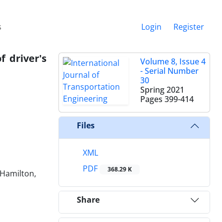
s
Login
Register
f driver's
Volume 8, Issue 4
- Serial Number
30
Spring 2021
Pages
399-414
Files
XML
PDF
368.29 K
 Hamilton,
Share