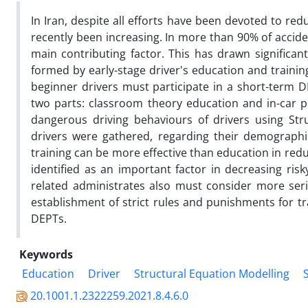
In Iran, despite all efforts have been devoted to redu
recently been increasing. In more than 90% of acci
main contributing factor. This has drawn significant
formed by early-stage driver's education and training 
beginner drivers must participate in a short-term D
two parts: classroom theory education and in-car pr
dangerous driving behaviours of drivers using Stru
drivers were gathered, regarding their demographic
training can be more effective than education in red
identified as an important factor in decreasing ris
related administrates also must consider more seri
establishment of strict rules and punishments for tra
DEPTs.
Keywords
Education
Driver
Structural Equation Modelling
20.1001.1.2322259.2021.8.4.6.0