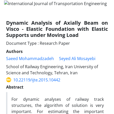
Dynamic Analysis of Axially Beam on
Visco - Elastic Foundation with Elastic
Supports under Moving Load
Document Type : Research Paper
Authors
Saeed Mohammadzadeh
Seyed Ali Mosayebi
School of Railway Engineering, Iran University of
Science and Technology, Tehran, Iran
10.22119/ijte.2015.10442
Abstract
For dynamic analyses of railway track
structures, the algorithm of solution is very
important. For estimating the important