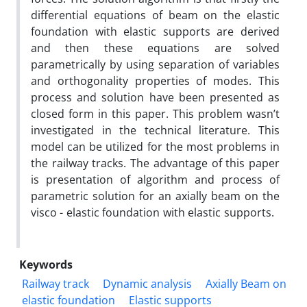
differential equations of beam on the elastic
foundation with elastic supports are derived
and then these equations are solved
parametrically by using separation of variables
and orthogonality properties of modes. This
process and solution have been presented as
closed form in this paper. This problem wasn’t
investigated in the technical literature. This
model can be utilized for the most problems in
the railway tracks. The advantage of this paper
is presentation of algorithm and process of
parametric solution for an axially beam on the
visco - elastic foundation with elastic supports.
Keywords
Railway track
Dynamic analysis
Axially Beam on
elastic foundation
Elastic supports