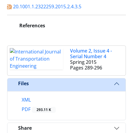
20.1001.1.2322259.2015.2.4.3.5
References
Volume 2, Issue 4 -
Serial Number 4
Spring 2015
Pages
289-296
Files
XML
PDF
293.11 K
Share