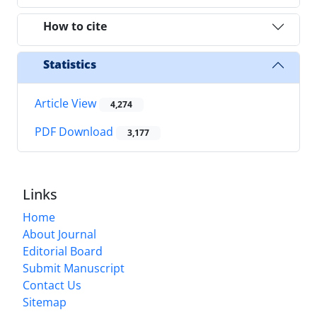
How to cite
Statistics
Article View
4,274
PDF Download
3,177
Links
Home
About Journal
Editorial Board
Submit Manuscript
Contact Us
Sitemap