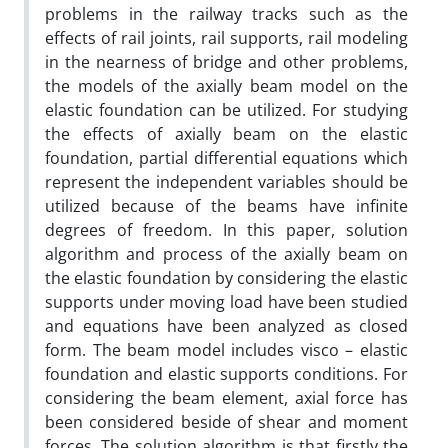
problems in the railway tracks such as the
effects of rail joints, rail supports, rail modeling
in the nearness of bridge and other problems,
the models of the axially beam model on the
elastic foundation can be utilized. For studying
the effects of axially beam on the elastic
foundation, partial differential equations which
represent the independent variables should be
utilized because of the beams have infinite
degrees of freedom. In this paper, solution
algorithm and process of the axially beam on
the elastic foundation by considering the elastic
supports under moving load have been studied
and equations have been analyzed as closed
form. The beam model includes visco – elastic
foundation and elastic supports conditions. For
considering the beam element, axial force has
been considered beside of shear and moment
forces. The solution algorithm is that firstly the