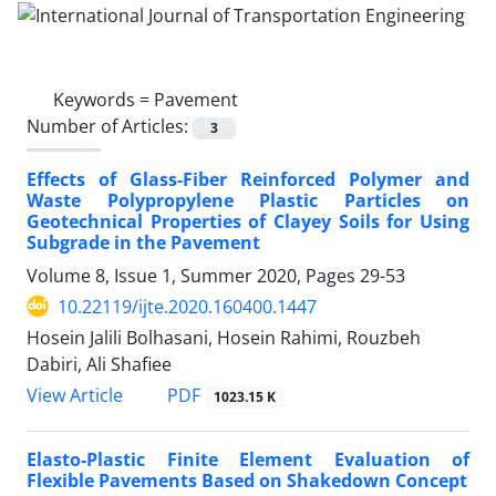
Keywords =
Pavement
Number of Articles:
3
Effects of Glass-Fiber Reinforced Polymer and
Waste Polypropylene Plastic Particles on
Geotechnical Properties of Clayey Soils for Using
Subgrade in the Pavement
Volume 8, Issue 1, Summer 2020, Pages
29-53
10.22119/ijte.2020.160400.1447
Hosein Jalili Bolhasani, Hosein Rahimi, Rouzbeh
Dabiri, Ali Shafiee
PDF
View Article
1023.15 K
Elasto-Plastic Finite Element Evaluation of
Flexible Pavements Based on Shakedown Concept