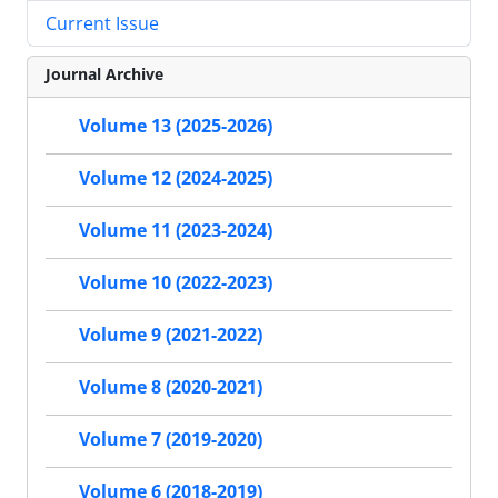
Current Issue
Journal Archive
Volume 13 (2025-2026)
Volume 12 (2024-2025)
Volume 11 (2023-2024)
Volume 10 (2022-2023)
Volume 9 (2021-2022)
Volume 8 (2020-2021)
Volume 7 (2019-2020)
Volume 6 (2018-2019)