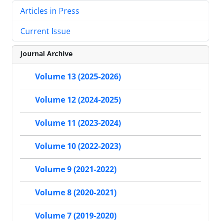
Articles in Press
Current Issue
Journal Archive
Volume 13 (2025-2026)
Volume 12 (2024-2025)
Volume 11 (2023-2024)
Volume 10 (2022-2023)
Volume 9 (2021-2022)
Volume 8 (2020-2021)
Volume 7 (2019-2020)