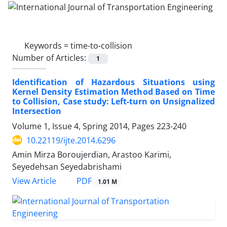
Keywords =
time-to-collision
Number of Articles:
1
Identification of Hazardous Situations using
Kernel Density Estimation Method Based on Time
to Collision, Case study: Left-turn on Unsignalized
Intersection
Volume 1, Issue 4, Spring 2014, Pages
223-240
10.22119/ijte.2014.6296
Amin Mirza Boroujerdian, Arastoo Karimi,
Seyedehsan Seyedabrishami
PDF
View Article
1.01 M