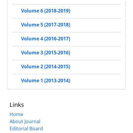
Volume 6 (2018-2019)
Volume 5 (2017-2018)
Volume 4 (2016-2017)
Volume 3 (2015-2016)
Volume 2 (2014-2015)
Volume 1 (2013-2014)
Links
Home
About Journal
Editorial Board