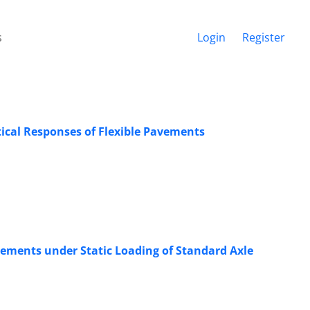
s
Login
Register
tical Responses of Flexible Pavements
avements under Static Loading of Standard Axle