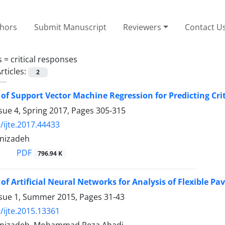
thors
Submit Manuscript
Reviewers
Contact U
s =
critical responses
rticles:
2
 of Support Vector Machine Regression for Predicting Cri
sue 4, Spring 2017, Pages
305-315
/ijte.2017.44433
anizadeh
PDF
796.94 K
 of Artificial Neural Networks for Analysis of Flexible P
ssue 1, Summer 2015, Pages
31-43
/ijte.2015.13361