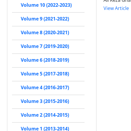
Ali Reza Gh
Volume 10 (2022-2023)
View Article
Volume 9 (2021-2022)
Volume 8 (2020-2021)
Volume 7 (2019-2020)
Volume 6 (2018-2019)
Volume 5 (2017-2018)
Volume 4 (2016-2017)
Volume 3 (2015-2016)
Volume 2 (2014-2015)
Volume 1 (2013-2014)