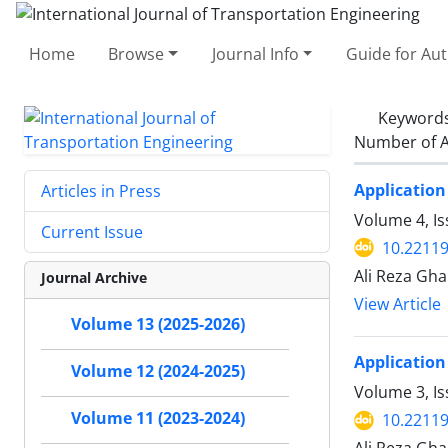
Home
Browse
Journal Info
Guide for Au
Keyword
Number of A
Application
Articles in Press
Volume 4, Is
Current Issue
10.22119
Ali Reza Gh
Journal Archive
View Article
Volume 13 (2025-2026)
Application
Volume 12 (2024-2025)
Volume 3, I
Volume 11 (2023-2024)
10.22119