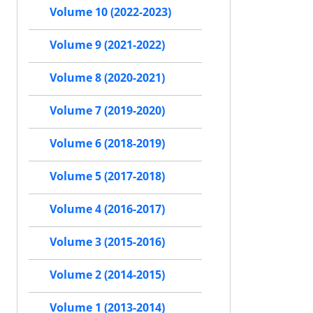
Volume 10 (2022-2023)
Volume 9 (2021-2022)
Volume 8 (2020-2021)
Volume 7 (2019-2020)
Volume 6 (2018-2019)
Volume 5 (2017-2018)
Volume 4 (2016-2017)
Volume 3 (2015-2016)
Volume 2 (2014-2015)
Volume 1 (2013-2014)