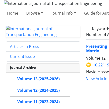
Home
Browse
Journal Info
Guide for Au
Keyword
Number of A
Presenting
Articles in Press
Matrix
Current Issue
Volume 12, I
10.22119
Journal Archive
Navid Hosse
View Article
Volume 13 (2025-2026)
Volume 12 (2024-2025)
Volume 11 (2023-2024)