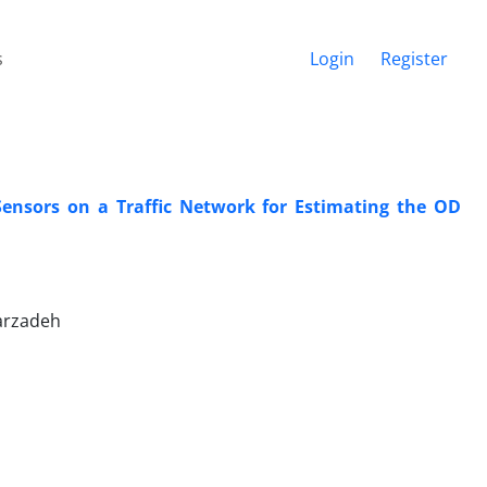
s
Login
Register
Sensors on a Traffic Network for Estimating the OD
arzadeh