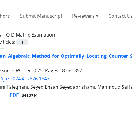
thors
Submit Manuscript
Reviewers
Contact U
s =
O-D Matrix Estimation
rticles:
1
 an Algebraic Method for Optimally Locating Counter 
ssue 3, Winter 2025, Pages
1835-1857
/ijte.2024.412826.1647
ini Taleghani, Seyed Ehsan Seyedabrishami, Mahmoud Saff
PDF
844.27 K