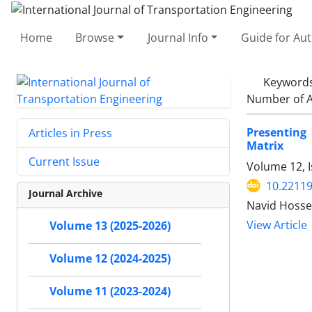
Home
Browse
Journal Info
Guide for Au
Keyword
Number of A
Presenting
Articles in Press
Matrix
Current Issue
Volume 12, I
10.22119
Journal Archive
Navid Hosse
View Article
Volume 13 (2025-2026)
Volume 12 (2024-2025)
Volume 11 (2023-2024)