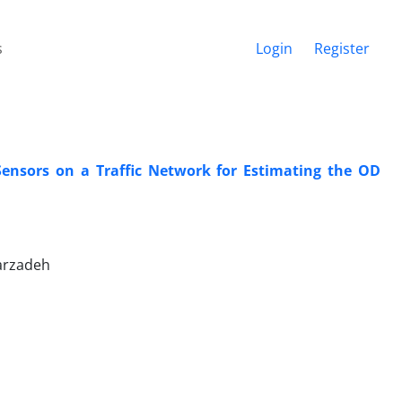
s
Login
Register
Sensors on a Traffic Network for Estimating the OD
arzadeh