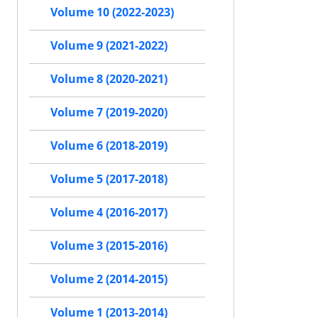
Volume 10 (2022-2023)
Volume 9 (2021-2022)
Volume 8 (2020-2021)
Volume 7 (2019-2020)
Volume 6 (2018-2019)
Volume 5 (2017-2018)
Volume 4 (2016-2017)
Volume 3 (2015-2016)
Volume 2 (2014-2015)
Volume 1 (2013-2014)