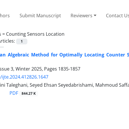
thors
Submit Manuscript
Reviewers
Contact U
s =
Counting Sensors Location
rticles:
1
 an Algebraic Method for Optimally Locating Counter 
ssue 3, Winter 2025, Pages
1835-1857
/ijte.2024.412826.1647
ini Taleghani, Seyed Ehsan Seyedabrishami, Mahmoud Saff
PDF
844.27 K