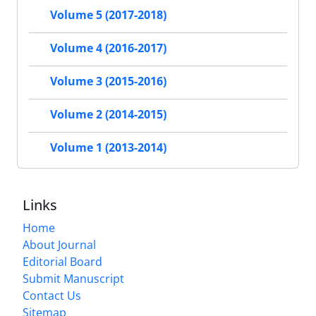
Volume 5 (2017-2018)
Volume 4 (2016-2017)
Volume 3 (2015-2016)
Volume 2 (2014-2015)
Volume 1 (2013-2014)
Links
Home
About Journal
Editorial Board
Submit Manuscript
Contact Us
Sitemap