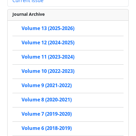
Current Issue
Journal Archive
Volume 13 (2025-2026)
Volume 12 (2024-2025)
Volume 11 (2023-2024)
Volume 10 (2022-2023)
Volume 9 (2021-2022)
Volume 8 (2020-2021)
Volume 7 (2019-2020)
Volume 6 (2018-2019)