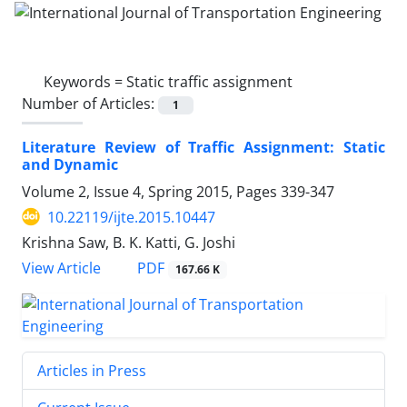
Keywords =
Static traffic assignment
Number of Articles:
1
Literature Review of Traffic Assignment: Static
and Dynamic
Volume 2, Issue 4, Spring 2015, Pages
339-347
10.22119/ijte.2015.10447
Krishna Saw, B. K. Katti, G. Joshi
PDF
View Article
167.66 K
Articles in Press