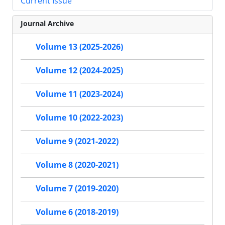
Current Issue
Journal Archive
Volume 13 (2025-2026)
Volume 12 (2024-2025)
Volume 11 (2023-2024)
Volume 10 (2022-2023)
Volume 9 (2021-2022)
Volume 8 (2020-2021)
Volume 7 (2019-2020)
Volume 6 (2018-2019)