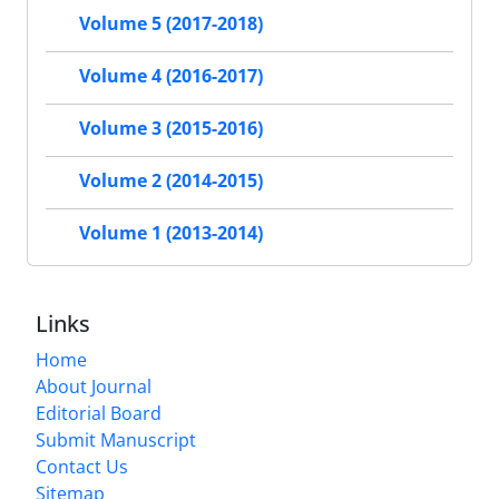
Volume 5 (2017-2018)
Volume 4 (2016-2017)
Volume 3 (2015-2016)
Volume 2 (2014-2015)
Volume 1 (2013-2014)
Links
Home
About Journal
Editorial Board
Submit Manuscript
Contact Us
Sitemap