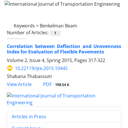
Keywords =
Benkelman Beam
Number of Articles:
1
Correlation between Deflection and Unevenness
Index for Evaluation of Flexible Pavements
Volume 2, Issue 4, Spring 2015, Pages
317-322
10.22119/ijte.2015.10445
Shabana Thabassum
PDF
View Article
198.54 K
Articles in Press