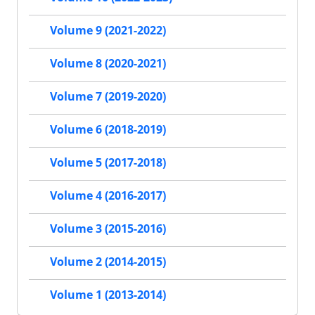
Volume 9 (2021-2022)
Volume 8 (2020-2021)
Volume 7 (2019-2020)
Volume 6 (2018-2019)
Volume 5 (2017-2018)
Volume 4 (2016-2017)
Volume 3 (2015-2016)
Volume 2 (2014-2015)
Volume 1 (2013-2014)