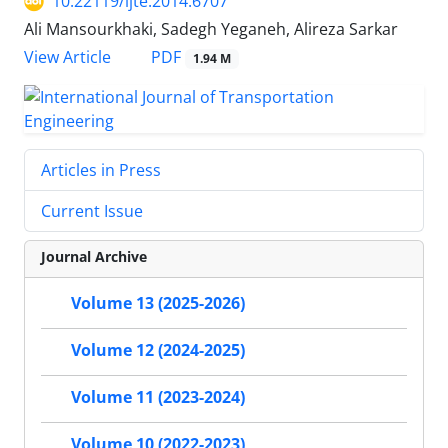
10.22119/ijte.2014.6707
Ali Mansourkhaki, Sadegh Yeganeh, Alireza Sarkar
PDF
View Article
1.94 M
Articles in Press
Current Issue
Journal Archive
Volume 13 (2025-2026)
Volume 12 (2024-2025)
Volume 11 (2023-2024)
Volume 10 (2022-2023)