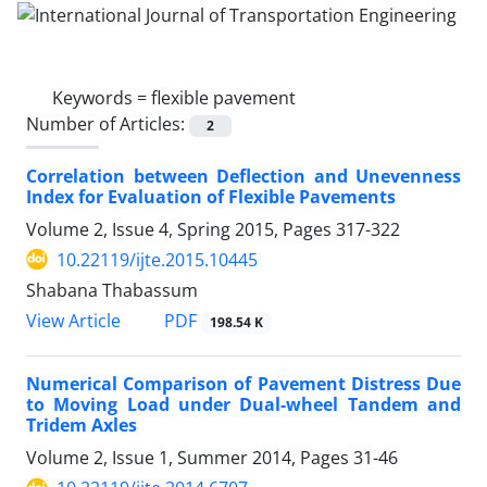
Keywords =
flexible pavement
Number of Articles:
2
Correlation between Deflection and Unevenness
Index for Evaluation of Flexible Pavements
Volume 2, Issue 4, Spring 2015, Pages
317-322
10.22119/ijte.2015.10445
Shabana Thabassum
PDF
View Article
198.54 K
Numerical Comparison of Pavement Distress Due
to Moving Load under Dual-wheel Tandem and
Tridem Axles
Volume 2, Issue 1, Summer 2014, Pages
31-46