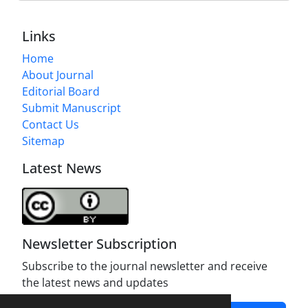
Links
Home
About Journal
Editorial Board
Submit Manuscript
Contact Us
Sitemap
Latest News
Newsletter Subscription
Subscribe to the journal newsletter and receive
the latest news and updates