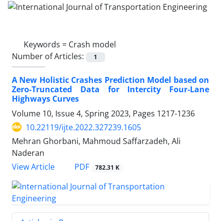
Keywords =
Crash model
Number of Articles:
1
A New Holistic Crashes Prediction Model based on
Zero-Truncated Data for Intercity Four-Lane
Highways Curves
Volume 10, Issue 4, Spring 2023, Pages
1217-1236
10.22119/ijte.2022.327239.1605
Mehran Ghorbani, Mahmoud Saffarzadeh, Ali
Naderan
PDF
View Article
782.31 K