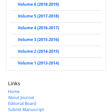
Volume 6 (2018-2019)
Volume 5 (2017-2018)
Volume 4 (2016-2017)
Volume 3 (2015-2016)
Volume 2 (2014-2015)
Volume 1 (2013-2014)
Links
Home
About Journal
Editorial Board
Submit Manuscript