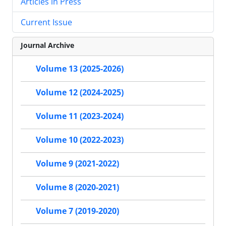
Articles in Press
Current Issue
Journal Archive
Volume 13 (2025-2026)
Volume 12 (2024-2025)
Volume 11 (2023-2024)
Volume 10 (2022-2023)
Volume 9 (2021-2022)
Volume 8 (2020-2021)
Volume 7 (2019-2020)