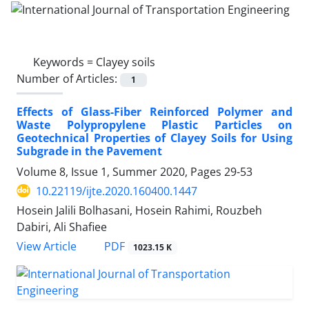
Keywords =
Clayey soils
Number of Articles:
1
Effects of Glass-Fiber Reinforced Polymer and
Waste Polypropylene Plastic Particles on
Geotechnical Properties of Clayey Soils for Using
Subgrade in the Pavement
Volume 8, Issue 1, Summer 2020, Pages
29-53
10.22119/ijte.2020.160400.1447
Hosein Jalili Bolhasani, Hosein Rahimi, Rouzbeh
Dabiri, Ali Shafiee
PDF
View Article
1023.15 K