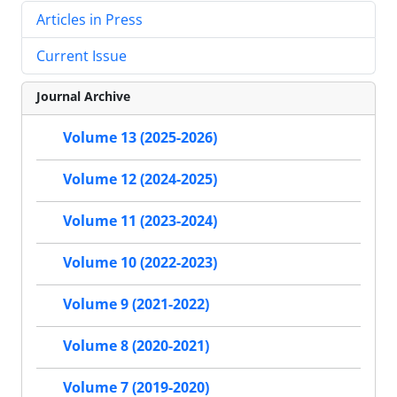
Articles in Press
Current Issue
Journal Archive
Volume 13 (2025-2026)
Volume 12 (2024-2025)
Volume 11 (2023-2024)
Volume 10 (2022-2023)
Volume 9 (2021-2022)
Volume 8 (2020-2021)
Volume 7 (2019-2020)