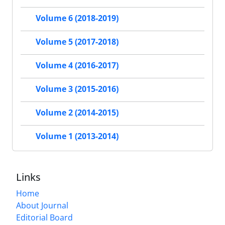
Volume 6 (2018-2019)
Volume 5 (2017-2018)
Volume 4 (2016-2017)
Volume 3 (2015-2016)
Volume 2 (2014-2015)
Volume 1 (2013-2014)
Links
Home
About Journal
Editorial Board