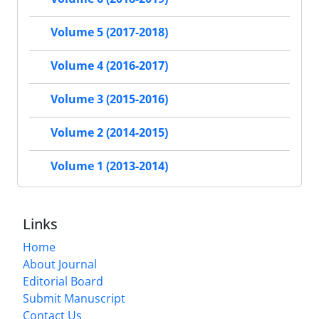
Volume 5 (2017-2018)
Volume 4 (2016-2017)
Volume 3 (2015-2016)
Volume 2 (2014-2015)
Volume 1 (2013-2014)
Links
Home
About Journal
Editorial Board
Submit Manuscript
Contact Us