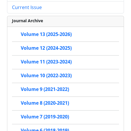
Current Issue
Journal Archive
Volume 13 (2025-2026)
Volume 12 (2024-2025)
Volume 11 (2023-2024)
Volume 10 (2022-2023)
Volume 9 (2021-2022)
Volume 8 (2020-2021)
Volume 7 (2019-2020)
Volume 6 (2018-2019)