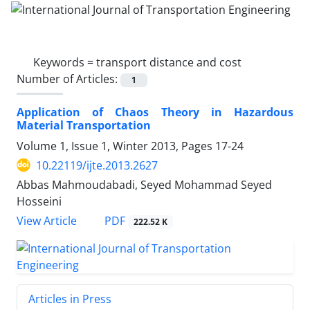
Keywords =
transport distance and cost
Number of Articles:
1
Application of Chaos Theory in Hazardous
Material Transportation
Volume 1, Issue 1, Winter 2013, Pages
17-24
10.22119/ijte.2013.2627
Abbas Mahmoudabadi, Seyed Mohammad Seyed
Hosseini
PDF
View Article
222.52 K
Articles in Press