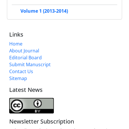
Volume 1 (2013-2014)
Links
Home
About Journal
Editorial Board
Submit Manuscript
Contact Us
Sitemap
Latest News
Newsletter Subscription