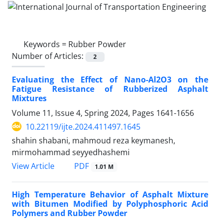
Keywords =
Rubber Powder
Number of Articles:
2
Evaluating the Effect of Nano-Al2O3 on the
Fatigue Resistance of Rubberized Asphalt
Mixtures
Volume 11, Issue 4, Spring 2024, Pages
1641-1656
10.22119/ijte.2024.411497.1645
shahin shabani, mahmoud reza keymanesh,
mirmohammad seyyedhashemi
PDF
View Article
1.01 M
High Temperature Behavior of Asphalt Mixture
with Bitumen Modified by Polyphosphoric Acid
Polymers and Rubber Powder