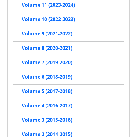
Volume 11 (2023-2024)
Volume 10 (2022-2023)
Volume 9 (2021-2022)
Volume 8 (2020-2021)
Volume 7 (2019-2020)
Volume 6 (2018-2019)
Volume 5 (2017-2018)
Volume 4 (2016-2017)
Volume 3 (2015-2016)
Volume 2 (2014-2015)