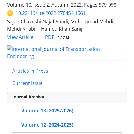
Volume 10, Issue 2, Autumn 2022, Pages
979-998
10.22119/ijte.2022.278454.1561
Sajad Chavoshi Najaf Abadi, Mohammad Mehdi
Mehdi Khabiri, Hamed KhaniSanij
PDF
View Article
1.17 M
Articles in Press
Current Issue
Journal Archive
Volume 13 (2025-2026)
Volume 12 (2024-2025)