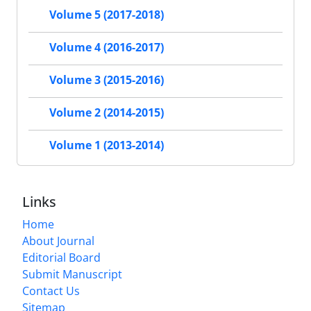
Volume 5 (2017-2018)
Volume 4 (2016-2017)
Volume 3 (2015-2016)
Volume 2 (2014-2015)
Volume 1 (2013-2014)
Links
Home
About Journal
Editorial Board
Submit Manuscript
Contact Us
Sitemap