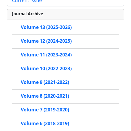
Current Issue
Journal Archive
Volume 13 (2025-2026)
Volume 12 (2024-2025)
Volume 11 (2023-2024)
Volume 10 (2022-2023)
Volume 9 (2021-2022)
Volume 8 (2020-2021)
Volume 7 (2019-2020)
Volume 6 (2018-2019)