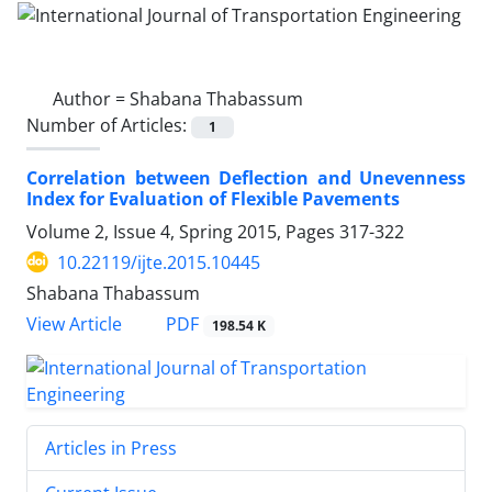
Author =
Shabana Thabassum
Number of Articles:
1
Correlation between Deflection and Unevenness
Index for Evaluation of Flexible Pavements
Volume 2, Issue 4, Spring 2015, Pages
317-322
10.22119/ijte.2015.10445
Shabana Thabassum
PDF
View Article
198.54 K
Articles in Press