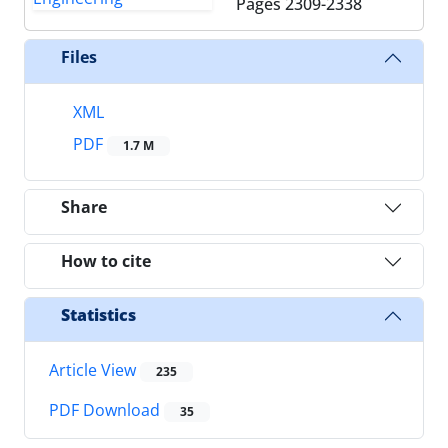
Pages
2309-2338
Files
XML
PDF
1.7 M
Share
How to cite
Statistics
Article View
235
PDF Download
35