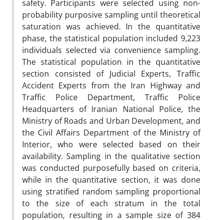
safety. Participants were selected using non-
probability purposive sampling until theoretical
saturation was achieved. In the quantitative
phase, the statistical population included 9,223
individuals selected via convenience sampling.
The statistical population in the quantitative
section consisted of Judicial Experts, Traffic
Accident Experts from the Iran Highway and
Traffic Police Department, Traffic Police
Headquarters of Iranian National Police, the
Ministry of Roads and Urban Development, and
the Civil Affairs Department of the Ministry of
Interior, who were selected based on their
availability. Sampling in the qualitative section
was conducted purposefully based on criteria,
while in the quantitative section, it was done
using stratified random sampling proportional
to the size of each stratum in the total
population, resulting in a sample size of 384