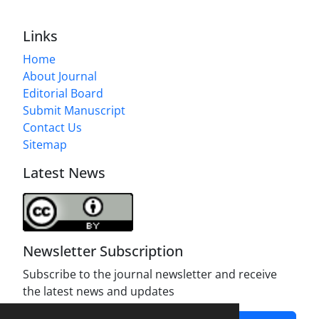
Links
Home
About Journal
Editorial Board
Submit Manuscript
Contact Us
Sitemap
Latest News
Newsletter Subscription
Subscribe to the journal newsletter and receive
the latest news and updates