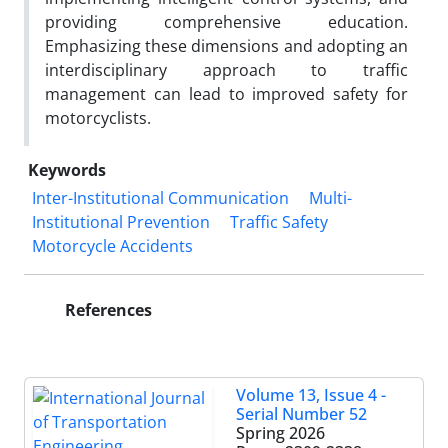
providing comprehensive education.
Emphasizing these dimensions and adopting an
interdisciplinary approach to traffic
management can lead to improved safety for
motorcyclists.
Keywords
Inter-Institutional Communication
Multi-
Institutional Prevention
Traffic Safety
Motorcycle Accidents
References
Volume 13, Issue 4 -
Serial Number 52
Spring 2026