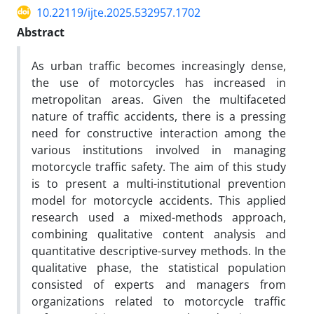
10.22119/ijte.2025.532957.1702
Abstract
As urban traffic becomes increasingly dense,
the use of motorcycles has increased in
metropolitan areas. Given the multifaceted
nature of traffic accidents, there is a pressing
need for constructive interaction among the
various institutions involved in managing
motorcycle traffic safety. The aim of this study
is to present a multi-institutional prevention
model for motorcycle accidents. This applied
research used a mixed-methods approach,
combining qualitative content analysis and
quantitative descriptive-survey methods. In the
qualitative phase, the statistical population
consisted of experts and managers from
organizations related to motorcycle traffic