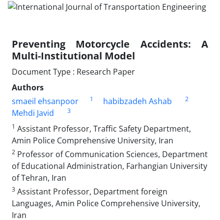
Preventing Motorcycle Accidents: A
Multi-Institutional Model
Document Type : Research Paper
Authors
1
2
smaeil ehsanpoor
habibzadeh Ashab
3
Mehdi Javid
1
Assistant Professor, Traffic Safety Department,
Amin Police Comprehensive University, Iran
2
Professor of Communication Sciences, Department
of Educational Administration, Farhangian University
of Tehran, Iran
3
Assistant Professor, Department foreign
Languages, Amin Police Comprehensive University,
Iran