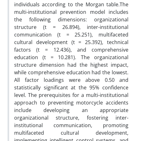
individuals according to the Morgan table.The
multi-institutional prevention model includes
the following dimensions: organizational
structure (t = 26.894), inter-institutional
communication (t = 25.251), multifaceted
cultural development (t = 25.392), technical
factors (t = 12.436), and comprehensive
education (t = 10.281). The organizational
structure dimension had the highest impact,
while comprehensive education had the lowest.
All factor loadings were above 0.50 and
statistically significant at the 95% confidence
level. The prerequisites for a multi-institutional
approach to preventing motorcycle accidents
include developing an appropriate
organizational structure, fostering inter-
institutional communication, promoting
multifaceted cultural development,
implementing intelligent control systems, and