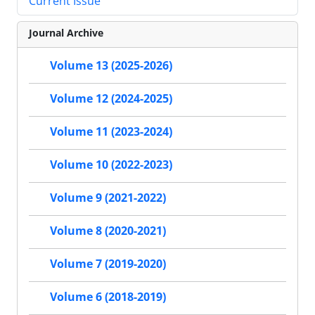
Current Issue
Journal Archive
Volume 13 (2025-2026)
Volume 12 (2024-2025)
Volume 11 (2023-2024)
Volume 10 (2022-2023)
Volume 9 (2021-2022)
Volume 8 (2020-2021)
Volume 7 (2019-2020)
Volume 6 (2018-2019)