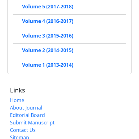
Volume 5 (2017-2018)
Volume 4 (2016-2017)
Volume 3 (2015-2016)
Volume 2 (2014-2015)
Volume 1 (2013-2014)
Links
Home
About Journal
Editorial Board
Submit Manuscript
Contact Us
Sitemap