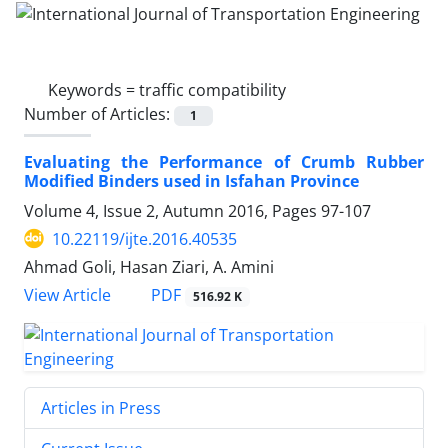
Keywords =
traffic compatibility
Number of Articles:
1
Evaluating the Performance of Crumb Rubber
Modified Binders used in Isfahan Province
Volume 4, Issue 2, Autumn 2016, Pages
97-107
10.22119/ijte.2016.40535
Ahmad Goli, Hasan Ziari, A. Amini
PDF
View Article
516.92 K
Articles in Press