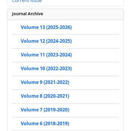
Current Issue
Journal Archive
Volume 13 (2025-2026)
Volume 12 (2024-2025)
Volume 11 (2023-2024)
Volume 10 (2022-2023)
Volume 9 (2021-2022)
Volume 8 (2020-2021)
Volume 7 (2019-2020)
Volume 6 (2018-2019)