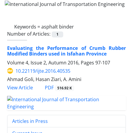
Keywords =
asphalt binder
Number of Articles:
1
Evaluating the Performance of Crumb Rubber
Modified Binders used in Isfahan Province
Volume 4, Issue 2, Autumn 2016, Pages
97-107
10.22119/ijte.2016.40535
Ahmad Goli, Hasan Ziari, A. Amini
PDF
View Article
516.92 K
Articles in Press