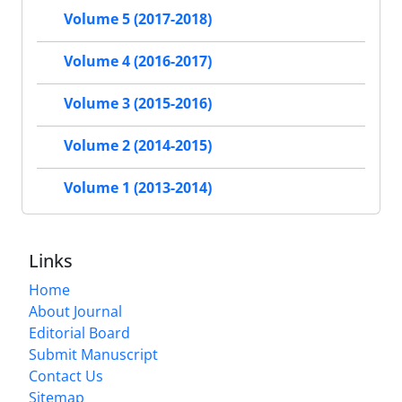
Volume 5 (2017-2018)
Volume 4 (2016-2017)
Volume 3 (2015-2016)
Volume 2 (2014-2015)
Volume 1 (2013-2014)
Links
Home
About Journal
Editorial Board
Submit Manuscript
Contact Us
Sitemap