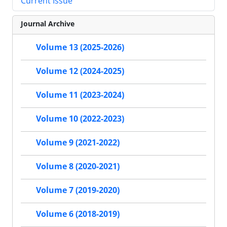
Current Issue
Journal Archive
Volume 13 (2025-2026)
Volume 12 (2024-2025)
Volume 11 (2023-2024)
Volume 10 (2022-2023)
Volume 9 (2021-2022)
Volume 8 (2020-2021)
Volume 7 (2019-2020)
Volume 6 (2018-2019)