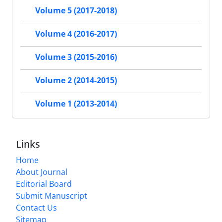
Volume 5 (2017-2018)
Volume 4 (2016-2017)
Volume 3 (2015-2016)
Volume 2 (2014-2015)
Volume 1 (2013-2014)
Links
Home
About Journal
Editorial Board
Submit Manuscript
Contact Us
Sitemap