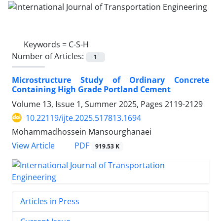
Keywords =
C-S-H
Number of Articles:
1
Microstructure Study of Ordinary Concrete
Containing High Grade Portland Cement
Volume 13, Issue 1, Summer 2025, Pages
2119-2129
10.22119/ijte.2025.517813.1694
Mohammadhossein Mansourghanaei
PDF
View Article
919.53 K
Articles in Press